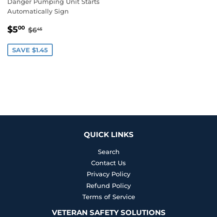
Danger Pumping Unit Starts
Automatically Sign
SALE
$5.00
REGULAR PRICE
$6.45
$5
00
$6
45
PRICE
SAVE $1.45
QUICK LINKS
Search
Contact Us
Privacy Policy
Refund Policy
Terms of Service
VETERAN SAFETY SOLUTIONS