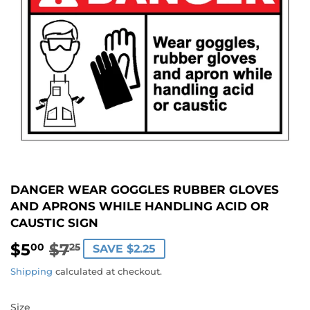
DANGER WEAR GOGGLES RUBBER GLOVES
AND APRONS WHILE HANDLING ACID OR
CAUSTIC SIGN
$5
$7
REGULAR
$7.25
SALE
$5.00
00
25
SAVE $2.25
PRICE
PRICE
Shipping
calculated at checkout.
Size