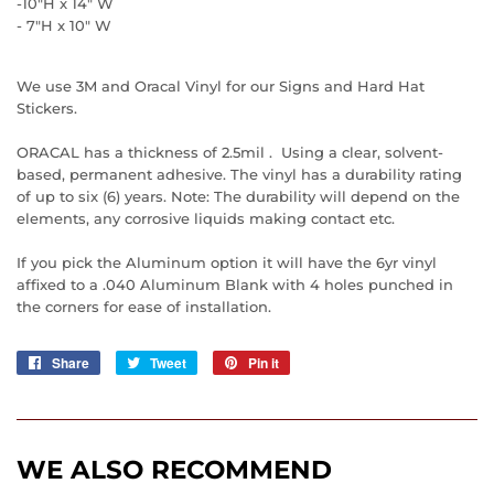
-10"H x 14" W
- 7"H x 10" W
We use 3M and Oracal Vinyl for our Signs and Hard Hat
Stickers.
ORACAL has a thickness of 2.5mil . Using a clear, solvent-
based, permanent adhesive. The vinyl has a durability rating
of up to six (6) years. Note: The durability will depend on the
elements, any corrosive liquids making contact etc.
If you pick the Aluminum option it will have the 6yr vinyl
affixed to a .040 Aluminum Blank with 4 holes punched in
the corners for ease of installation.
Share
Share
Tweet
Tweet
Pin it
Pin
on
on
on
Facebook
Twitter
Pinterest
WE ALSO RECOMMEND