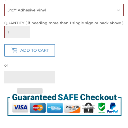
QUANTITY ( if needing more than 1 single sign or pack above )
ADD TO CART
or