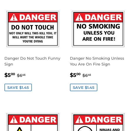
Danger Do Not Touch Funny
Danger No Smoking Unless
Sign
You Are On Fire Sign
SALE
$5.00
SALE
$5.00
REGULAR PRICE
$6.45
REGULAR PRICE
$6.45
$5
$5
00
00
$6
$6
45
45
PRICE
PRICE
SAVE $1.45
SAVE $1.45