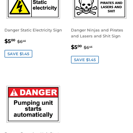
Danger Static Electricity Sign
Danger Ninjas and Pirates
and Lasers and Shit Sign
SALE
$5.00
REGULAR PRICE
$6.45
$5
00
$6
45
SALE
$5.00
PRICE
REGULAR PRICE
$6.45
$5
00
$6
45
PRICE
SAVE $1.45
SAVE $1.45