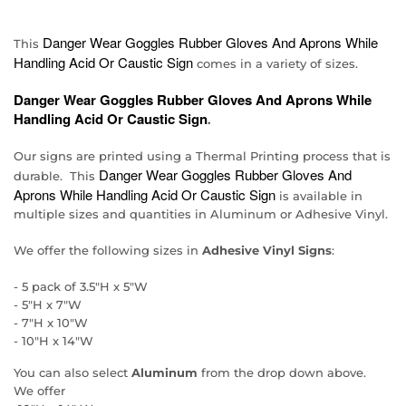
Danger Wear Goggles Rubber Gloves And Aprons While
This
Handling Acid Or Caustic Sign
comes in a variety of sizes.
Danger Wear Goggles Rubber Gloves And Aprons While
Handling Acid Or Caustic Sign
.
Our signs are printed using a Thermal Printing process that is
Danger Wear Goggles Rubber Gloves And
durable. This
Aprons While Handling Acid Or Caustic Sign
is available in
multiple sizes and quantities in Aluminum or Adhesive Vinyl.
We offer the following sizes in
Adhesive Vinyl Signs
:
- 5 pack of 3.5"H x 5"W
- 5"H x 7"W
- 7"H x 10"W
- 10"H x 14"W
You can also select
Aluminum
from the drop down above.
We offer