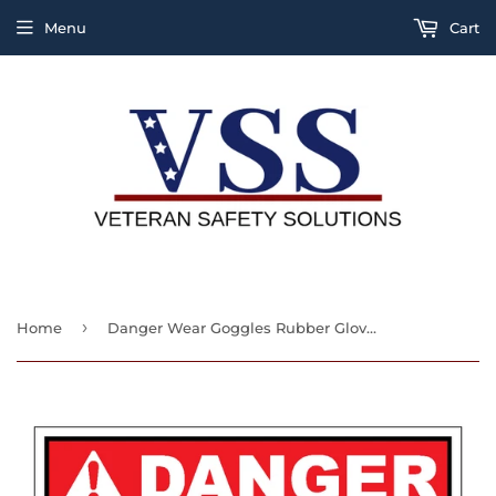
Menu
Cart
›
Home
Danger Wear Goggles Rubber Gloves And Aprons While Handling Acid Or Caustic Sign