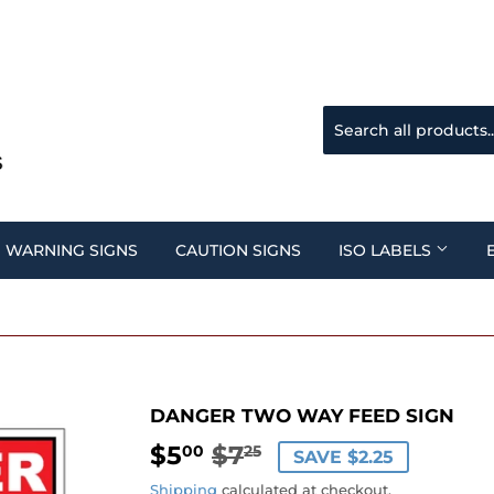
WARNING SIGNS
CAUTION SIGNS
ISO LABELS
DANGER TWO WAY FEED SIGN
$5
$7
REGULAR
$7.25
SALE
$5.00
00
25
SAVE $2.25
PRICE
PRICE
Shipping
calculated at checkout.