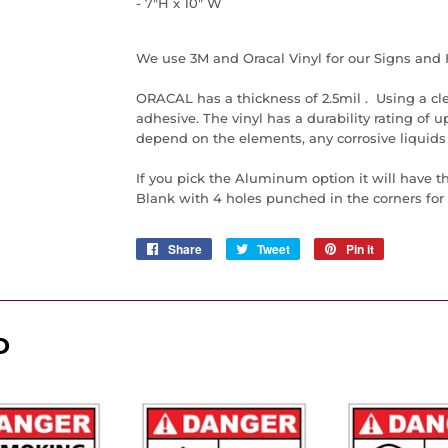
- 7"H x 10" W
We use 3M and Oracal Vinyl for our Signs and 
ORACAL has a thickness of 2.5mil . Using a cl
adhesive. The vinyl has a durability rating of up 
depend on the elements, any corrosive liquids
If you pick the Aluminum option it will have t
Blank with 4 holes punched in the corners for e
Share
Share
Tweet
Tweet
Pin it
Pin
on
on
on
Facebook
Twitter
Pinterest
D