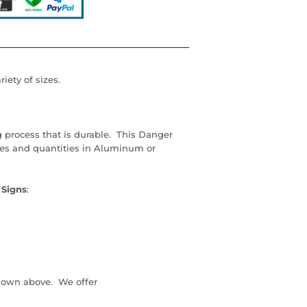
iety of sizes.
g process that is durable. This Danger
zes and quantities in Aluminum or
 Signs
:
down above. We offer