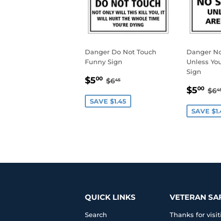
Danger Do Not Touch
Danger N
Funny Sign
Unless You
Sign
SALE
$5.00
REGULAR PRICE
$6.45
$5
00
$6
45
SALE
$5
PRICE
RE
$5
00
$6
4
PRIC
SAVE $1.45
SAVE $1.
QUICK LINKS
VETERAN SA
Search
Thanks for vis