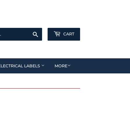
Sign in
or
Create an Account
Search
CART
ELECTRICAL LABELS
MORE