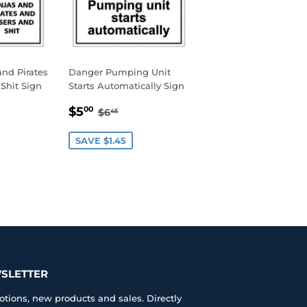
nd Pirates
Danger Pumping Unit
Shit Sign
Starts Automatically Sign
0
SALE
$5.00
AR PRICE
45
REGULAR PRICE
$6.45
$5
00
$6
45
PRICE
SAVE $1.45
SLETTER
tions, new products and sales. Directly