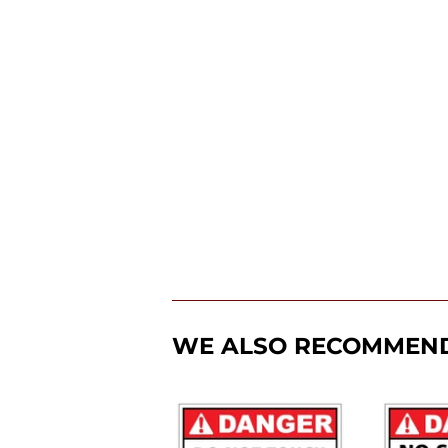
WE ALSO RECOMMEN