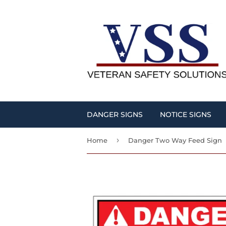
DANGER SIGNS
NOTICE SIGNS
›
Home
Danger Two Way Feed Sign