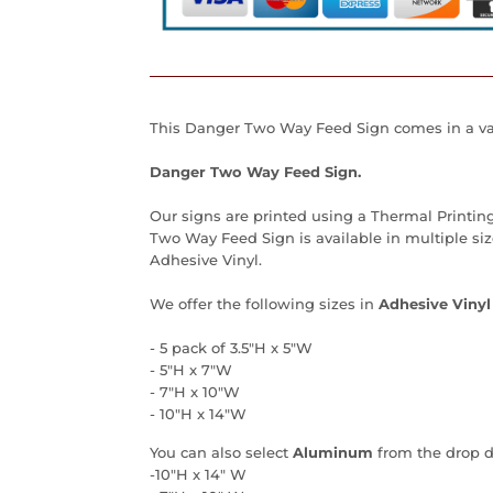
This Danger Two Way Feed Sign comes in a var
Danger Two Way Feed Sign.
Our signs are printed using a Thermal Printin
Two Way Feed Sign is available in multiple si
Adhesive Vinyl.
We offer the following sizes in
Adhesive Vinyl
- 5 pack of 3.5"H x 5"W
- 5"H x 7"W
- 7"H x 10"W
- 10"H x 14"W
You can also select
Aluminum
from the drop 
-10"H x 14" W