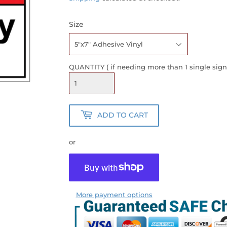
Size
QUANTITY ( if needing more than 1 single sign
ADD TO CART
or
More payment options