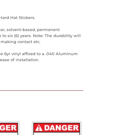
Hard Hat Stickers.
ear, solvent-based, permanent
to six (6) years. Note: The durability will
 making contact etc.
he 6yr vinyl affixed to a .040 Aluminum
ase of installation.