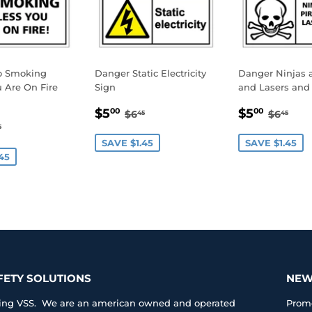
o Smoking
Danger Static Electricity
Danger Ninjas a
 Are On Fire
Sign
and Lasers and 
SALE
$5.00
SALE
$5.0
REGULAR PRICE
$6.45
REGUL
$6.
$5
$5
00
00
$6
$6
45
45
.00
PRICE
PRICE
GULAR PRICE
$6.45
5
E
SAVE $1.45
SAVE $1.45
45
FETY SOLUTIONS
NEW
iting VSS. We are an american owned and operated
Promo