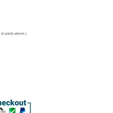
 or pack above )