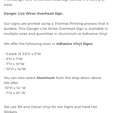
sizes.
Danger Live Wires Overhead Sign .
Our signs are printed using a Thermal Printing process that is
durable. This Danger Live Wires Overhead Sign is available in
multiple sizes and quantities in Aluminum or Adhesive Vinyl.
We offer the following sizes in
Adhesive Vinyl Signs
:
- 5 pack of 3.5"H x 5"W
- 5"H x 7"W
- 7"H x 10"W
- 10"H x 14"W
You can also select
Aluminum
from the drop down above.
We offer
-10"H x 14" W
- 7"H x 10" W
We use 3M and Oracal Vinyl for our Signs and Hard Hat
Stickers.