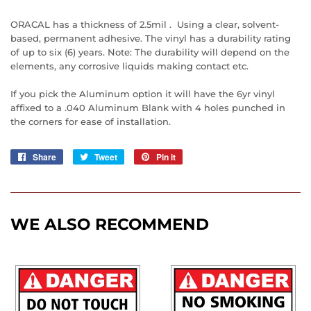
ORACAL has a thickness of 2.5mil . Using a clear, solvent-
based, permanent adhesive. The vinyl has a durability rating
of up to six (6) years. Note: The durability will depend on the
elements, any corrosive liquids making contact etc.
If you pick the Aluminum option it will have the 6yr vinyl
affixed to a .040 Aluminum Blank with 4 holes punched in
the corners for ease of installation.
Share
Share
Tweet
Tweet
Pin it
Pin
on
on
on
Facebook
Twitter
Pinterest
WE ALSO RECOMMEND