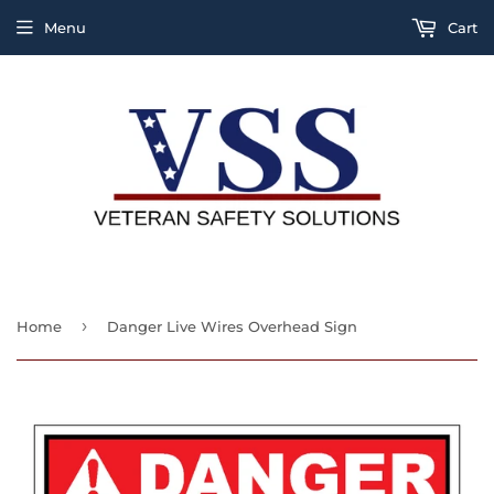
Menu
Cart
›
Home
Danger Live Wires Overhead Sign