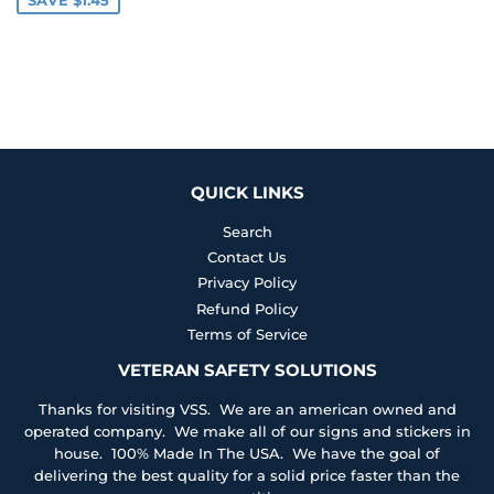
QUICK LINKS
Search
Contact Us
Privacy Policy
Refund Policy
Terms of Service
VETERAN SAFETY SOLUTIONS
Thanks for visiting VSS. We are an american owned and
operated company. We make all of our signs and stickers in
house. 100% Made In The USA. We have the goal of
delivering the best quality for a solid price faster than the