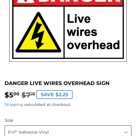
DANGER LIVE WIRES OVERHEAD SIGN
$5
$7
REGULAR
$7.25
SALE
$5.00
00
25
SAVE $2.25
PRICE
PRICE
Shipping
calculated at checkout.
Size