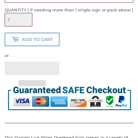
QUANTITY ( if needing more than 1 single sign or pack above )
ADD TO CART
or
This Danger Live Wires Overhead Sign
comes in a variety of