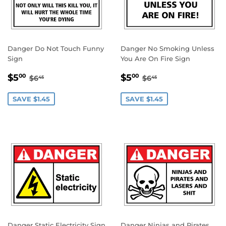
Danger Do Not Touch Funny
Danger No Smoking Unless
Sign
You Are On Fire Sign
SALE
$5.00
SALE
$5.00
REGULAR PRICE
$6.45
REGULAR PRICE
$6.45
$5
$5
00
00
$6
$6
45
45
PRICE
PRICE
SAVE $1.45
SAVE $1.45
Danger Static Electricity Sign
Danger Ninjas and Pirates