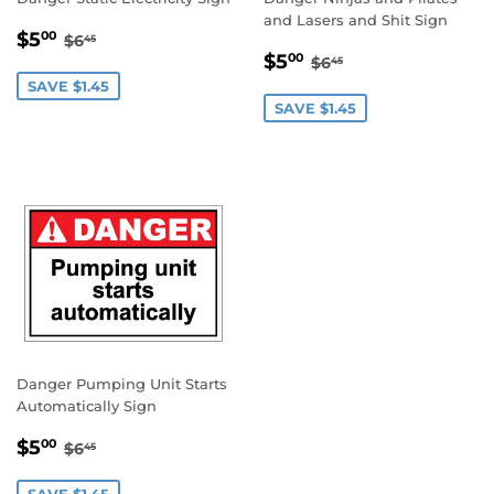
and Lasers and Shit Sign
SALE
$5.00
REGULAR PRICE
$6.45
$5
00
$6
45
SALE
$5.00
PRICE
REGULAR PRICE
$6.45
$5
00
$6
45
PRICE
SAVE $1.45
SAVE $1.45
Danger Pumping Unit Starts
Automatically Sign
SALE
$5.00
REGULAR PRICE
$6.45
$5
00
$6
45
PRICE
SAVE $1.45