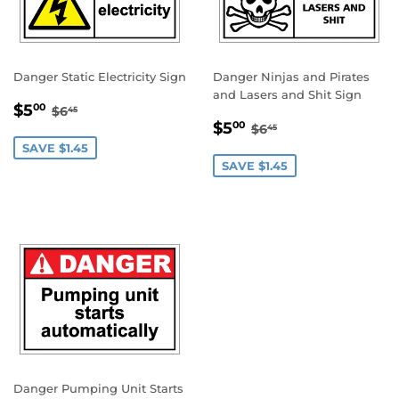
Danger Static Electricity Sign
Danger Ninjas and Pirates
and Lasers and Shit Sign
SALE
$5.00
REGULAR PRICE
$6.45
$5
00
$6
45
SALE
$5.00
PRICE
REGULAR PRICE
$6.45
$5
00
$6
45
PRICE
SAVE $1.45
SAVE $1.45
Danger Pumping Unit Starts