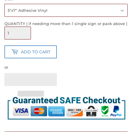
QUANTITY ( if needing more than 1 single sign or pack above )
ADD TO CART
or