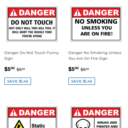
Danger Do Not Touch Funny
Danger No Smoking Unless
Sign
You Are On Fire Sign
SALE
$5.00
SALE
$5.00
REGULAR PRICE
$6.45
REGULAR PRICE
$6.45
$5
$5
00
00
$6
$6
45
45
PRICE
PRICE
SAVE $1.45
SAVE $1.45