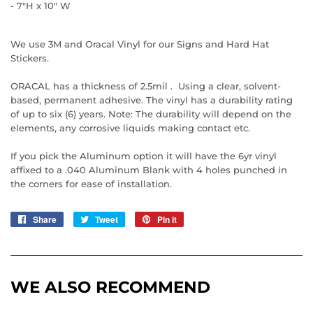
- 7"H x 10" W
We use 3M and Oracal Vinyl for our Signs and Hard Hat
Stickers.
ORACAL has a thickness of 2.5mil . Using a clear, solvent-
based, permanent adhesive. The vinyl has a durability rating
of up to six (6) years. Note: The durability will depend on the
elements, any corrosive liquids making contact etc.
If you pick the Aluminum option it will have the 6yr vinyl
affixed to a .040 Aluminum Blank with 4 holes punched in
the corners for ease of installation.
Share
Share
Tweet
Tweet
Pin it
Pin
on
on
on
Facebook
Twitter
Pinterest
WE ALSO RECOMMEND