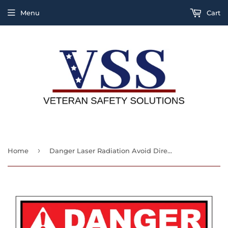
Menu
Cart
›
Home
Danger Laser Radiation Avoid Direct Exposure To Beam Class 11b Laser Product Sign