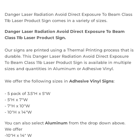
Danger Laser Radiation Avoid Direct Exposure To Beam Class
11b Laser Product Sign comes in a variety of sizes.
Danger Laser Radiation Avoid Direct Exposure To Beam
Class 11b Laser Product Sign.
Our signs are printed using a Thermal Printing process that is
durable. This Danger Laser Radiation Avoid Direct Exposure
To Beam Class 11b Laser Product Sign is available in multiple
sizes and quantities in Aluminum or Adhesive Vinyl.
We offer the following sizes in
Adhesive Vinyl Signs
:
- 5 pack of 3.5"H x 5"W
- 5"H x 7"W
- 7"H x 10"W
- 10"H x 14"W
You can also select
Aluminum
from the drop down above.
We offer
-10"H x 14" W