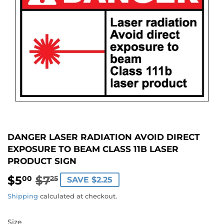
DANGER LASER RADIATION AVOID DIRECT
EXPOSURE TO BEAM CLASS 11B LASER
PRODUCT SIGN
$5
$7
REGULAR
$7.25
SALE
$5.00
00
25
SAVE $2.25
PRICE
PRICE
Shipping
calculated at checkout.
Size