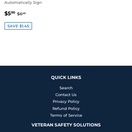
Automatically Sign
SALE
$5.00
REGULAR PRICE
$6.45
$5
00
$6
45
PRICE
SAVE $1.45
QUICK LINKS
Search
Contact Us
Privacy Policy
Refund Policy
Terms of Service
VETERAN SAFETY SOLUTIONS