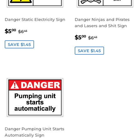
Danger Static Electricity Sign
Danger Ninjas and Pirates
and Lasers and Shit Sign
SALE
$5.00
REGULAR PRICE
$6.45
$5
00
$6
45
SALE
$5.00
PRICE
REGULAR PRICE
$6.45
$5
00
$6
45
PRICE
SAVE $1.45
SAVE $1.45
Danger Pumping Unit Starts
Automatically Sign