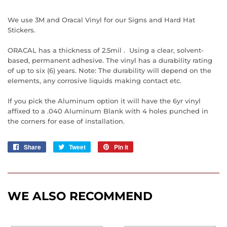
We use 3M and Oracal Vinyl for our Signs and Hard Hat
Stickers.
ORACAL has a thickness of 2.5mil . Using a clear, solvent-
based, permanent adhesive. The vinyl has a durability rating
of up to six (6) years. Note: The durability will depend on the
elements, any corrosive liquids making contact etc.
If you pick the Aluminum option it will have the 6yr vinyl
affixed to a .040 Aluminum Blank with 4 holes punched in
the corners for ease of installation.
Share
Share
Tweet
Tweet
Pin it
Pin
on
on
on
Facebook
Twitter
Pinterest
WE ALSO RECOMMEND