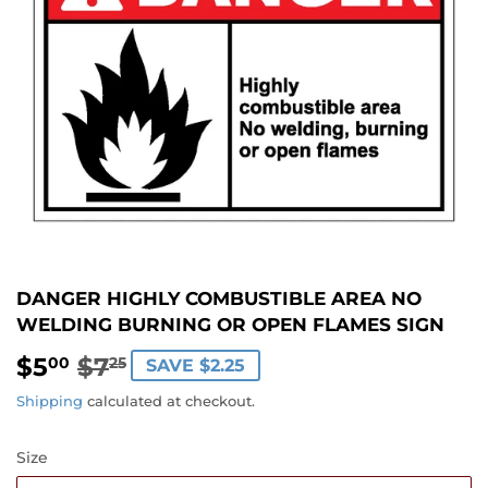
DANGER HIGHLY COMBUSTIBLE AREA NO
WELDING BURNING OR OPEN FLAMES SIGN
$5
$7
REGULAR
$7.25
SALE
$5.00
00
25
SAVE $2.25
PRICE
PRICE
Shipping
calculated at checkout.
Size