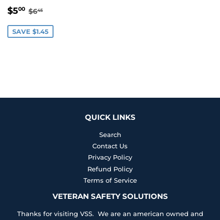
SALE
$5.00
REGULAR PRICE
$6.45
$5
00
$6
45
PRICE
SAVE $1.45
QUICK LINKS
Search
Contact Us
Privacy Policy
Refund Policy
Terms of Service
VETERAN SAFETY SOLUTIONS
Thanks for visiting VSS. We are an american owned and