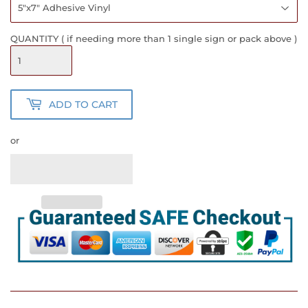
QUANTITY ( if needing more than 1 single sign or pack above )
ADD TO CART
or