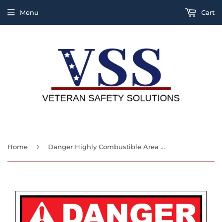
Menu
Cart
›
Home
Danger Highly Combustible Area No Welding Burning Or Open Flames Sign