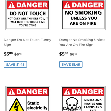
Danger Do Not Touch Funny
Danger No Smoking Unless
Sign
You Are On Fire Sign
SALE
$5.00
SALE
$5.00
REGULAR PRICE
$6.45
REGULAR PRICE
$6.45
$5
$5
00
00
$6
$6
45
45
PRICE
PRICE
SAVE $1.45
SAVE $1.45