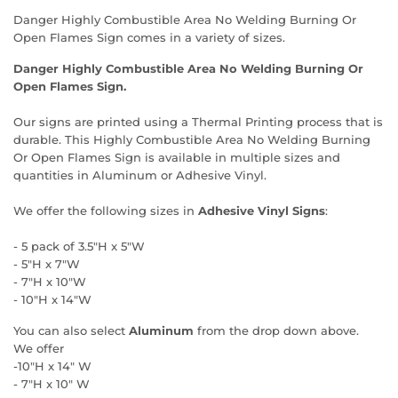
Danger Highly Combustible Area No Welding Burning Or
Open Flames Sign comes in a variety of sizes.
Danger Highly Combustible Area No Welding Burning Or
Open Flames Sign.
Our signs are printed using a Thermal Printing process that is
durable. This Highly Combustible Area No Welding Burning
Or Open Flames Sign is available in multiple sizes and
quantities in Aluminum or Adhesive Vinyl.
We offer the following sizes in
Adhesive Vinyl Signs
:
- 5 pack of 3.5"H x 5"W
- 5"H x 7"W
- 7"H x 10"W
- 10"H x 14"W
You can also select
Aluminum
from the drop down above.
We offer
-10"H x 14" W
- 7"H x 10" W