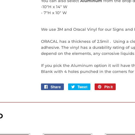
You can also select
Aluminum
from the drop 
-10"H x 14" W
- 7"H x 10" W
We use 3M and Oracal Vinyl for our Signs and 
ORACAL has a thickness of 2.5mil . Using a cl
adhesive. The vinyl has a durability rating of up 
depend on the elements, any corrosive liquids
If you pick the Aluminum option it will have t
Blank with 4 holes punched in the corners for e
Share
Share
Tweet
Tweet
Pin it
Pin
on
on
on
Facebook
Twitter
Pinterest
D