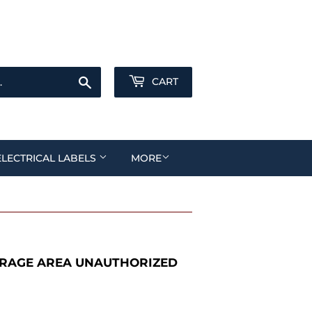
Sign in
or
Create an Account
Search
CART
ELECTRICAL LABELS
MORE
RAGE AREA UNAUTHORIZED