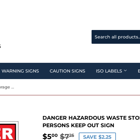
WARNING SIGNS
CAUTION SIGNS
ISO LABELS
Danger Hazardous Waste Storage Area Unauthorized Persons Keep Out Sign
DANGER HAZARDOUS WASTE STO
PERSONS KEEP OUT SIGN
$5
$7
REGULAR
$7.25
SALE
$5.00
00
25
SAVE $2.25