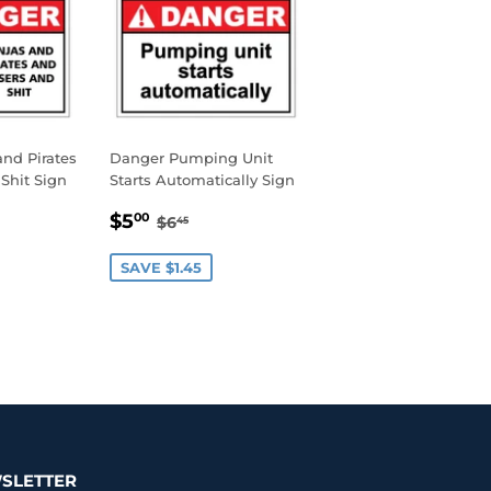
nd Pirates
Danger Pumping Unit
Shit Sign
Starts Automatically Sign
0
SALE
$5.00
AR PRICE
45
REGULAR PRICE
$6.45
$5
00
$6
45
PRICE
SAVE $1.45
SLETTER