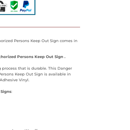
orized Persons Keep Out Sign
comes in
horized Persons Keep Out Sign
.
 process that is durable. This
Danger
Persons Keep Out Sign
is available in
Adhesive Vinyl.
 Signs
: