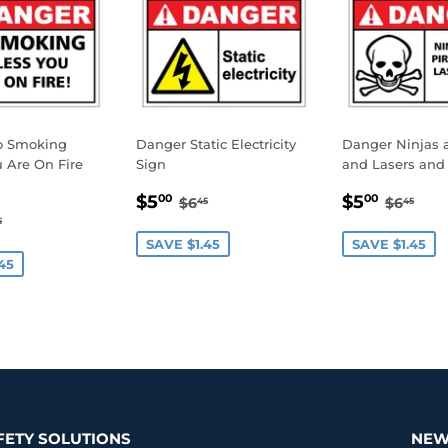
o Smoking
Danger Static Electricity
Danger Ninjas a
 Are On Fire
Sign
and Lasers and 
SALE
$5.00
SALE
$5.0
REGULAR PRICE
$6.45
REGUL
$6.
$5
$5
00
00
$6
$6
45
45
.00
PRICE
PRICE
GULAR PRICE
$6.45
5
E
SAVE $1.45
SAVE $1.45
45
FETY SOLUTIONS
NEW