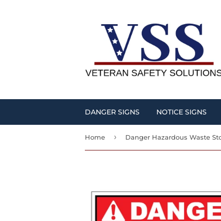
DANGER SIGNS
NOTICE SIGNS
›
Home