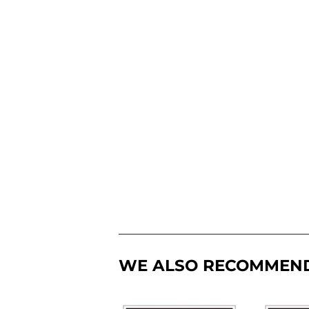
WE ALSO RECOMMEN