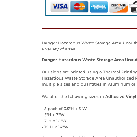
Danger Hazardous Waste Storage Area Unauth
a variety of sizes.
Danger Hazardous Waste Storage Area Unaut
Our signs are printed using a Thermal Printing
Hazardous Waste Storage Area Unauthorized 
multiple sizes and quantities in Aluminum or 
We offer the following sizes in
Adhesive Vinyl
- 5 pack of 3.5"H x 5"W
- 5"H x 7"W
- 7"H x 10"W
- 10"H x 14"W