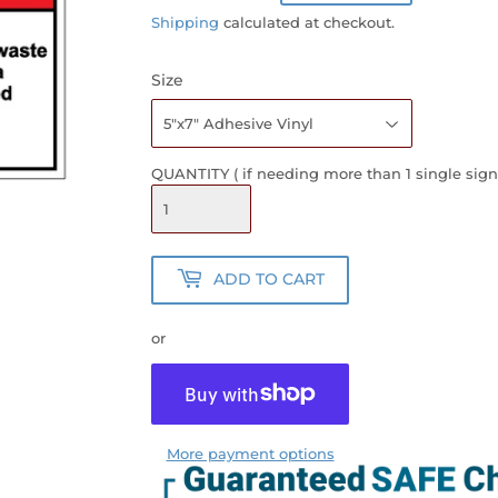
PRICE
PRICE
Shipping
calculated at checkout.
Size
QUANTITY ( if needing more than 1 single sign
ADD TO CART
or
More payment options