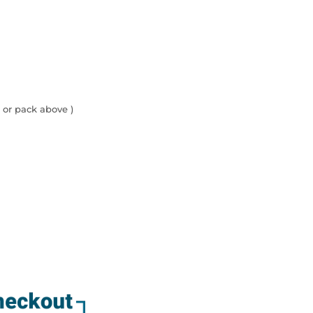
 or pack above )