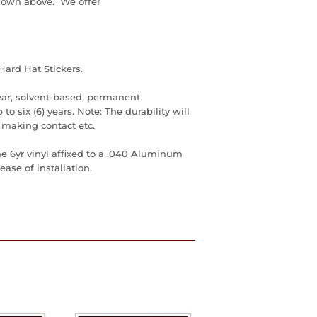
down above. We offer
Hard Hat Stickers.
ear, solvent-based, permanent
to six (6) years. Note: The durability will
 making contact etc.
he 6yr vinyl affixed to a .040 Aluminum
ase of installation.