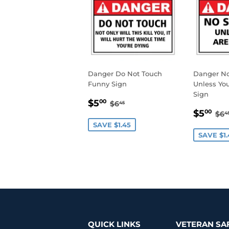
Danger Do Not Touch
Danger N
Funny Sign
Unless You
Sign
SALE
$5.00
REGULAR PRICE
$6.45
$5
00
$6
45
SALE
$5
PRICE
RE
$5
00
$6
4
PRIC
SAVE $1.45
SAVE $1.
QUICK LINKS
VETERAN SA