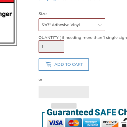
Size
QUANTITY ( if needing more than 1 single sign
ADD TO CART
or