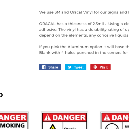
We use 3M and Oracal Vinyl for our Signs and 
ORACAL has a thickness of 2.5mil . Using a cl
adhesive. The vinyl has a durability rating of up 
depend on the elements, any corrosive liquids
If you pick the Aluminum option it will have t
Blank with 4 holes punched in the corners for e
Share
Share
Tweet
Tweet
Pin it
Pin
on
on
on
Facebook
Twitter
Pinterest
D