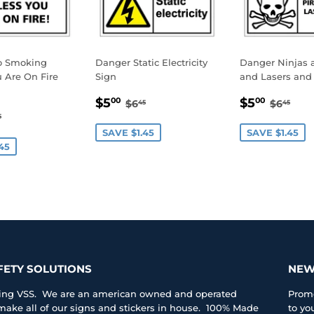
o Smoking
Danger Static Electricity
Danger Ninjas a
 Are On Fire
Sign
and Lasers and 
SALE
$5.00
SALE
$5.0
REGULAR PRICE
$6.45
REGUL
$6.
$5
$5
00
00
$6
$6
45
45
.00
PRICE
PRICE
GULAR PRICE
$6.45
5
E
SAVE $1.45
SAVE $1.45
45
FETY SOLUTIONS
NEW
iting VSS. We are an american owned and operated
Promo
ke all of our signs and stickers in house. 100% Made
to yo