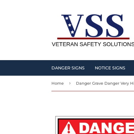
DANGER SIGNS
NOTICE SIGNS
›
Home