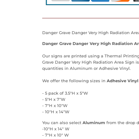
Danger Grave Danger Very High Radiation Area 
Danger Grave Danger Very High Radiation Ar
Our signs are printed using a Thermal Printing
Grave Danger Very High Radiation Area Sign is 
quantities in Aluminum or Adhesive Vinyl.
We offer the following sizes in
Adhesive Vinyl
- 5 pack of 3.5"H x 5"W
- 5"H x 7"W
- 7"H x 10"W
- 10"H x 14"W
You can also select
Aluminum
from the drop 
-10"H x 14" W
- 7"H x 10" W