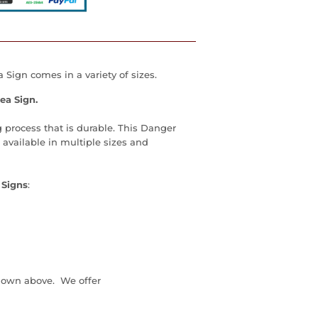
Sign comes in a variety of sizes.
ea Sign.
 process that is durable. This Danger
available in multiple sizes and
 Signs
:
down above. We offer