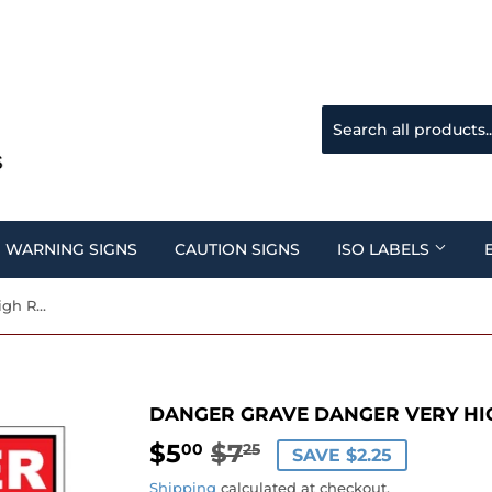
WARNING SIGNS
CAUTION SIGNS
ISO LABELS
Danger Grave Danger Very High Radiation Area Sign
DANGER GRAVE DANGER VERY HIG
$5
$7
REGULAR
$7.25
SALE
$5.00
00
25
SAVE $2.25
PRICE
PRICE
Shipping
calculated at checkout.