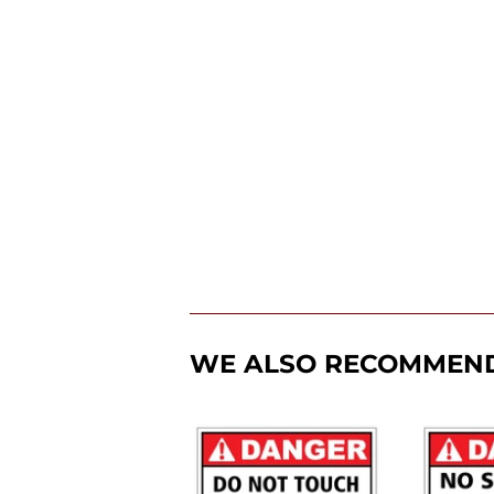
WE ALSO RECOMMEN