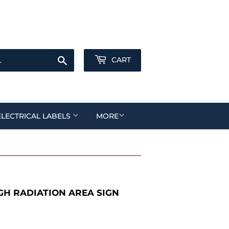
Sign in
or
Create an Account
Search
CART
ELECTRICAL LABELS
MORE
H RADIATION AREA SIGN