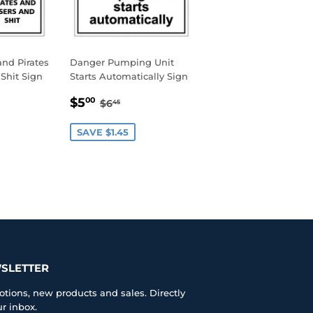
nd Pirates
Danger Pumping Unit
Shit Sign
Starts Automatically Sign
0
SALE
$5.00
AR PRICE
45
REGULAR PRICE
$6.45
$5
00
$6
45
PRICE
SAVE $1.45
SLETTER
tions, new products and sales. Directly
ur inbox.