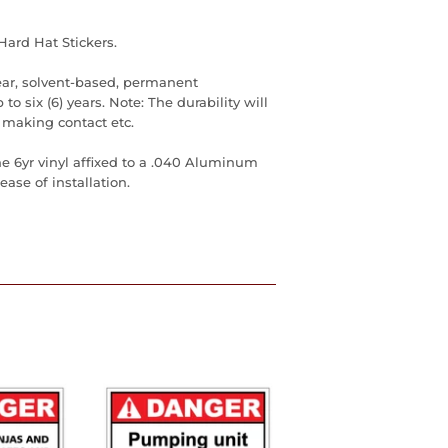
Hard Hat Stickers.
ear, solvent-based, permanent
to six (6) years. Note: The durability will
 making contact etc.
he 6yr vinyl affixed to a .040 Aluminum
ase of installation.