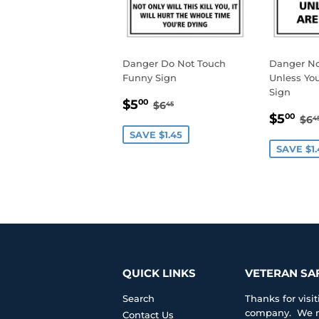
Danger Do Not Touch
Danger N
Funny Sign
Unless You
Sign
SALE
$5.00
REGULAR PRICE
$6.45
$5
00
$6
45
SALE
$5
PRICE
RE
$5
00
$6
4
PRIC
SAVE $1.45
SAVE $1.
QUICK LINKS
VETERAN SA
Search
Thanks for vis
company. We ma
Contact Us