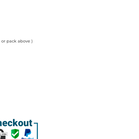
 or pack above )