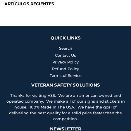
ARTÍCULOS RECIENTES
QUICK LINKS
Search
Contact Us
Privacy Policy
Refund Policy
Terms of Service
VETERAN SAFETY SOLUTIONS
Thanks for visiting VSS. We are an american owned and
operated company. We make all of our signs and stickers in
house. 100% Made In The USA. We have the goal of
delivering the best quality for a solid price faster than the
competition.
NEWSLETTER