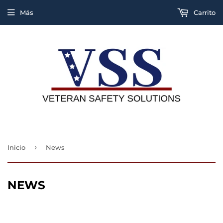
Más
Carrito
›
Inicio
News
NEWS