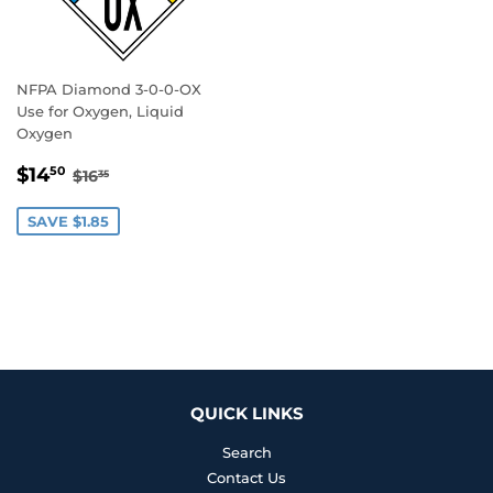
NFPA Diamond 3-0-0-OX
Use for Oxygen, Liquid
Oxygen
SALE
$14.50
REGULAR PRICE
$16.35
$14
50
$16
35
PRICE
SAVE $1.85
QUICK LINKS
Search
Contact Us