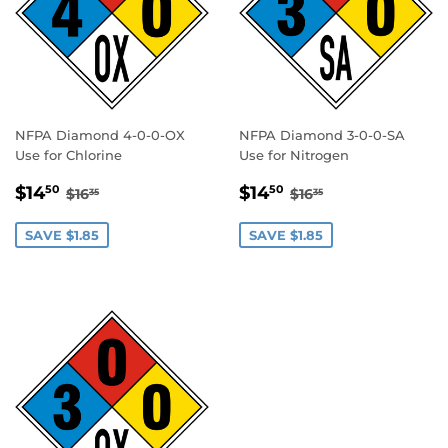
NFPA Diamond 4-0-0-OX
NFPA Diamond 3-0-0-SA
Use for Chlorine
Use for Nitrogen
SALE
$14.50
SALE
$14.50
REGULAR PRICE
$16.35
REGULAR PRICE
$16.35
$14
$14
50
50
$16
$16
35
35
PRICE
PRICE
SAVE $1.85
SAVE $1.85