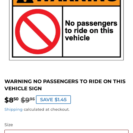
WARNING NO PASSENGERS TO RIDE ON THIS
VEHICLE SIGN
$8
$9
REGULAR
$9.95
SALE
$8.50
50
95
SAVE $1.45
PRICE
PRICE
Shipping
calculated at checkout.
Size