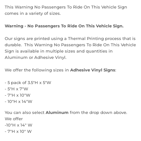
This Warning No Passengers To Ride On This Vehicle Sign
comes in a variety of sizes.
Warning - No Passengers To Ride On This Vehicle Sign.
Our signs are printed using a Thermal Printing process that is
durable. This Warning No Passengers To Ride On This Vehicle
Sign is available in multiple sizes and quantities in
Aluminum or Adhesive Vinyl.
We offer the following sizes in
Adhesive Vinyl Signs
:
- 5 pack of 3.5"H x 5"W
- 5"H x 7"W
- 7"H x 10"W
- 10"H x 14"W
You can also select
Aluminum
from the drop down above.
We offer
-10"H x 14" W
- 7"H x 10" W