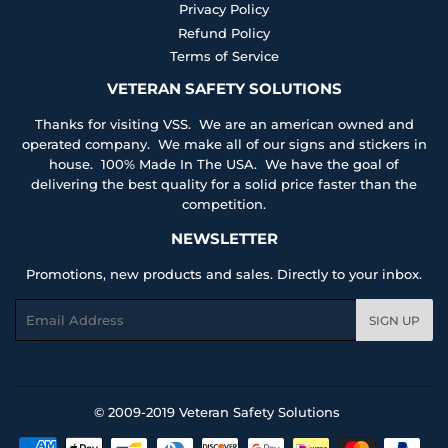
Privacy Policy
Refund Policy
Terms of Service
VETERAN SAFETY SOLUTIONS
Thanks for visiting VSS. We are an american owned and
operated company. We make all of our signs and stickers in
house. 100% Made In The USA. We have the goal of
delivering the best quality for a solid price faster than the
competition.
NEWSLETTER
Promotions, new products and sales. Directly to your inbox.
Email
SIGN UP
© 2009-2019
Veteran Safety Solutions
Payment