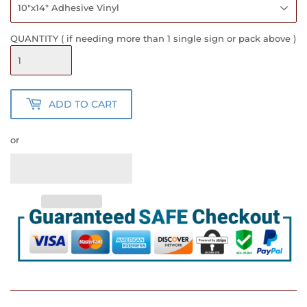
QUANTITY ( if needing more than 1 single sign or pack above )
ADD TO CART
or