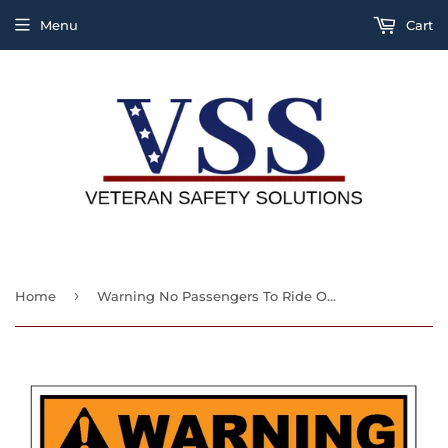
Menu
Cart
›
Home
Warning No Passengers To Ride On This Vehicle Sign