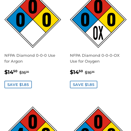
NFPA Diamond 0-0-0 Use
NFPA Diamond 0-0-0-OX
for Argon
Use for Oxygen
SALE
$14.50
SALE
$14.50
REGULAR PRICE
$16.35
REGULAR PRICE
$16.35
$14
$14
50
50
$16
$16
35
35
PRICE
PRICE
SAVE $1.85
SAVE $1.85