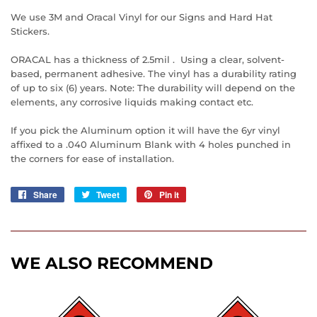
We use 3M and Oracal Vinyl for our Signs and Hard Hat
Stickers.
ORACAL has a thickness of 2.5mil . Using a clear, solvent-
based, permanent adhesive. The vinyl has a durability rating
of up to six (6) years. Note: The durability will depend on the
elements, any corrosive liquids making contact etc.
If you pick the Aluminum option it will have the 6yr vinyl
affixed to a .040 Aluminum Blank with 4 holes punched in
the corners for ease of installation.
Share
Share
Tweet
Tweet
Pin it
Pin
on
on
on
Facebook
Twitter
Pinterest
WE ALSO RECOMMEND