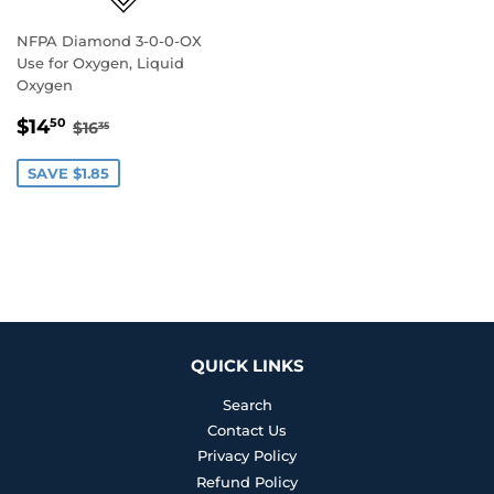
NFPA Diamond 3-0-0-OX
Use for Oxygen, Liquid
Oxygen
SALE
$14.50
REGULAR PRICE
$16.35
$14
50
$16
35
PRICE
SAVE $1.85
QUICK LINKS
Search
Contact Us
Privacy Policy
Refund Policy