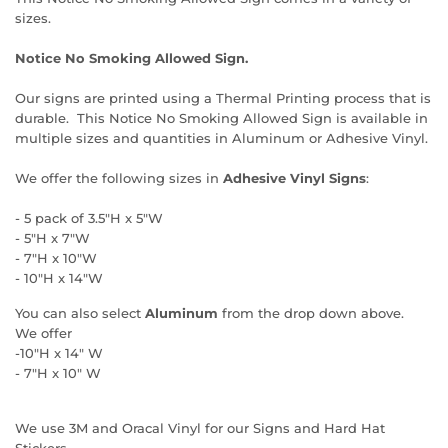
sizes.
Notice No Smoking Allowed Sign.
Our signs are printed using a Thermal Printing process that is
durable. This Notice No Smoking Allowed Sign is available in
multiple sizes and quantities in Aluminum or Adhesive Vinyl.
We offer the following sizes in
Adhesive Vinyl Signs
:
- 5 pack of 3.5"H x 5"W
- 5"H x 7"W
- 7"H x 10"W
- 10"H x 14"W
You can also select
Aluminum
from the drop down above.
We offer
-10"H x 14" W
- 7"H x 10" W
We use 3M and Oracal Vinyl for our Signs and Hard Hat
Stickers.