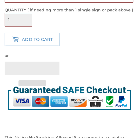
QUANTITY ( if needing more than 1 single sign or pack above )
ADD TO CART
or
This Notice No Smoking Allowed Sign comes in a variety of