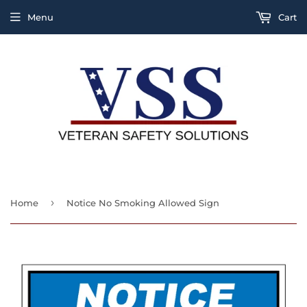
Menu
Cart
›
Home
Notice No Smoking Allowed Sign