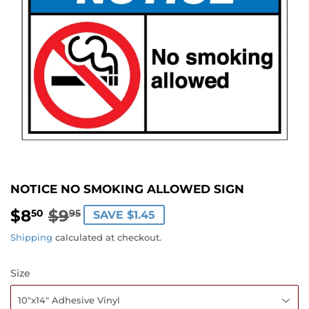
NOTICE NO SMOKING ALLOWED SIGN
$8
$9
REGULAR
$9.95
SALE
$8.50
50
95
SAVE $1.45
PRICE
PRICE
Shipping
calculated at checkout.
Size