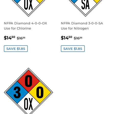
NFPA Diamond 4-0-0-OX
NFPA Diamond 3-0-0-SA
Use for Chlorine
Use for Nitrogen
SALE
$14.50
SALE
$14.50
REGULAR PRICE
$16.35
REGULAR PRICE
$16.35
$14
$14
50
50
$16
$16
35
35
PRICE
PRICE
SAVE $1.85
SAVE $1.85