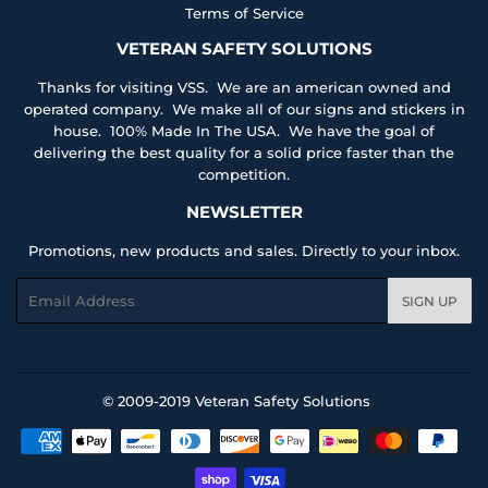
Terms of Service
VETERAN SAFETY SOLUTIONS
Thanks for visiting VSS. We are an american owned and
operated company. We make all of our signs and stickers in
house. 100% Made In The USA. We have the goal of
delivering the best quality for a solid price faster than the
competition.
NEWSLETTER
Promotions, new products and sales. Directly to your inbox.
Email
SIGN UP
© 2009-2019
Veteran Safety Solutions
Payment
icons