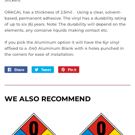
ORACAL has a thickness of 2.5mil . Using a clear, solvent-
based, permanent adhesive. The vinyl has a durability rating
of up to six (6) years. Note: The durability will depend on the
elements, any corrosive liquids making contact etc.
If you pick the Aluminum option it will have the 6yr vinyl
affixed to a .040 Aluminum Blank with 4 holes punched in
the corners for ease of installation.
Share
Share
Tweet
Tweet
Pin it
Pin
on
on
on
Facebook
Twitter
Pinterest
WE ALSO RECOMMEND