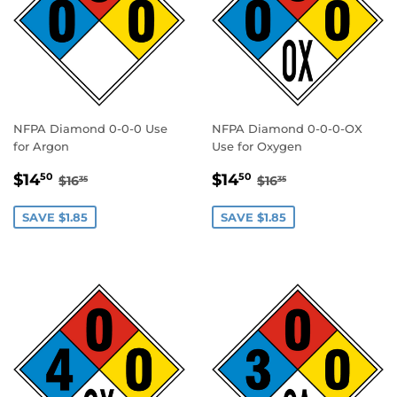
NFPA Diamond 0-0-0 Use
NFPA Diamond 0-0-0-OX
for Argon
Use for Oxygen
SALE
$14.50
SALE
$14.50
REGULAR PRICE
$16.35
REGULAR PRICE
$16.35
$14
$14
50
50
$16
$16
35
35
PRICE
PRICE
SAVE $1.85
SAVE $1.85