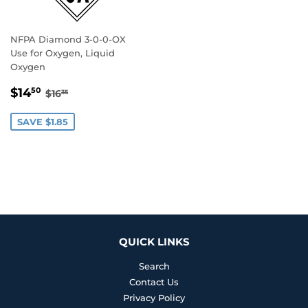
NFPA Diamond 3-0-0-OX
Use for Oxygen, Liquid
Oxygen
SALE
$14.50
REGULAR PRICE
$16.35
$14
50
$16
35
PRICE
SAVE $1.85
QUICK LINKS
Search
Contact Us
Privacy Policy