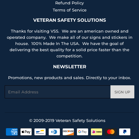
Refund Policy
Terms of Service
VETERAN SAFETY SOLUTIONS
Thanks for visiting VSS. We are an american owned and
operated company. We make all of our signs and stickers in
house. 100% Made In The USA. We have the goal of
delivering the best quality for a solid price faster than the
competition.
NEWSLETTER
Promotions, new products and sales. Directly to your inbox.
Email
SIGN UP
© 2009-2019
Veteran Safety Solutions
Payment
icons