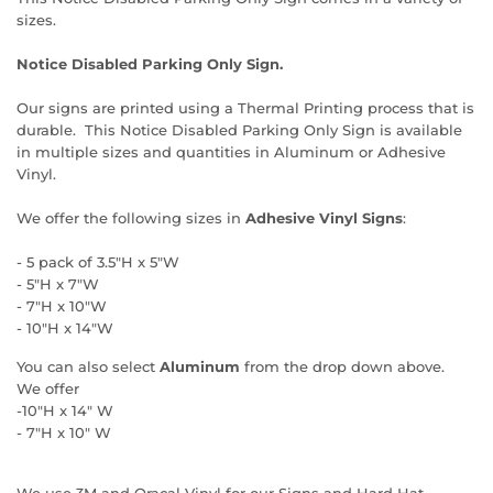
sizes.
Notice Disabled Parking Only Sign.
Our signs are printed using a Thermal Printing process that is
durable. This Notice Disabled Parking Only Sign is available
in multiple sizes and quantities in Aluminum or Adhesive
Vinyl.
We offer the following sizes in
Adhesive Vinyl Signs
:
- 5 pack of 3.5"H x 5"W
- 5"H x 7"W
- 7"H x 10"W
- 10"H x 14"W
You can also select
Aluminum
from the drop down above.
We offer
-10"H x 14" W
- 7"H x 10" W
We use 3M and Oracal Vinyl for our Signs and Hard Hat