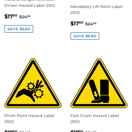
Driven Hazard Label (ISO)
Mandatory Lift Point Label
(ISO)
SALE
$17.50
REGULAR PRICE
$24.30
$17
50
$24
30
PRICE
SALE
$17.50
REGULAR PRICE
$24.30
$17
50
$24
30
PRICE
SAVE $6.80
SAVE $6.80
Pinch Point Hazard Label
Foot Crush Hazard Label
(ISO)
(ISO)
SALE
$17.50
SALE
$17.50
REGULAR PRICE
$24.30
REGULAR PRICE
$24.30
50
50