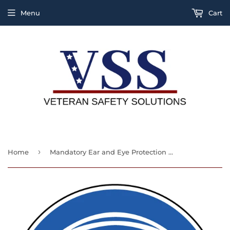
Menu
Cart
›
Home
Mandatory Ear and Eye Protection Label (ISO)