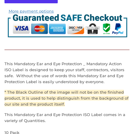
More payment options
This Mandatory Ear and Eye Protection _ Mandatory Action
ISO Label is designed to keep your staff, contractors, visitors
safe. Without the use of words this Mandatory Ear and Eye
Protection Label is easily understood by everyone.
* The Black Outline of the image will not be on the finished
product, it is used to help distinguish from the background of
our site and the product itself.
This Mandatory Ear and Eye Protection
ISO Label
comes in a
variety of Quantities.
10 Pack