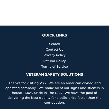
QUICK LINKS
Search
Contact Us
Privacy Policy
Refund Policy
Terms of Service
VETERAN SAFETY SOLUTIONS
Thanks for visiting VSS. We are an american owned and
operated company. We make all of our signs and stickers in
house. 100% Made In The USA. We have the goal of
delivering the best quality for a solid price faster than the
competition.