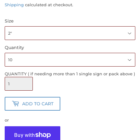
PRICE
PRICE
Shipping
calculated at checkout.
Size
Quantity
QUANTITY ( if needing more than 1 single sign or pack above )
ADD TO CART
or