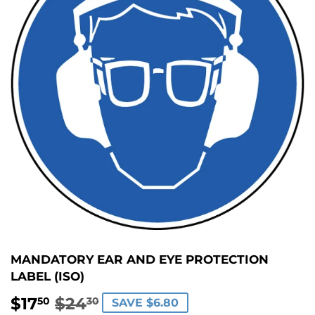
MANDATORY EAR AND EYE PROTECTION
LABEL (ISO)
$17
$24
REGULAR
$24.30
SALE
$17.50
50
30
SAVE $6.80