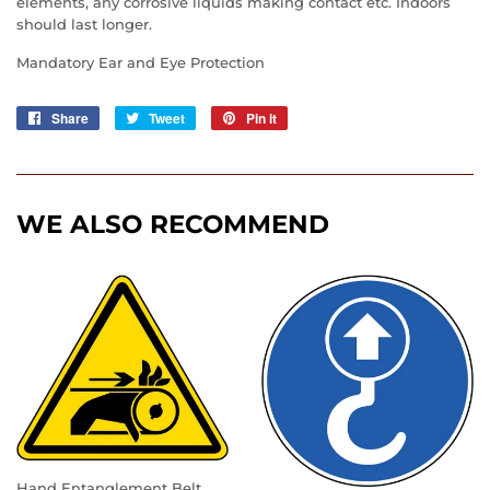
elements, any corrosive liquids making contact etc. Indoors
should last longer.
Mandatory Ear and Eye Protection
Share
Share
Tweet
Tweet
Pin it
Pin
on
on
on
Facebook
Twitter
Pinterest
WE ALSO RECOMMEND
Hand Entanglement Belt