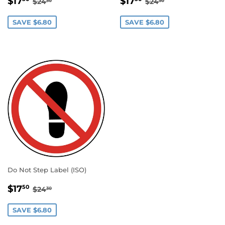
$17
$17
$24
$24
30
30
PRICE
PRICE
SAVE $6.80
SAVE $6.80
Do Not Step Label (ISO)
SALE
$17.50
REGULAR PRICE
$24.30
$17
50
$24
30
PRICE
SAVE $6.80