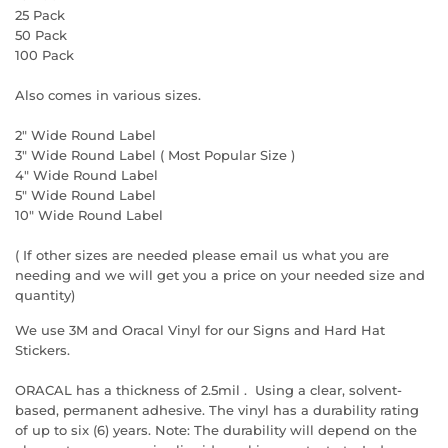
25 Pack
50 Pack
100 Pack
Also comes in various sizes.
2" Wide
Round
Label
3" Wide
Round
Label ( Most Popular Size )
4" Wide
Round
Label
5" Wide
Round
Label
10" Wide
Round
Label
( If other sizes are needed please email us what you are
needing and we will get you a price on your needed size and
quantity)
We use 3M and Oracal Vinyl for our Signs and Hard Hat
Stickers.
ORACAL has a thickness of 2.5mil . Using a clear, solvent-
based, permanent adhesive. The vinyl has a durability rating
of up to six (6) years. Note: The durability will depend on the