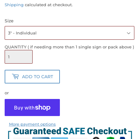
PRICE
PRICE
Shipping
calculated at checkout.
Size
QUANTITY ( if needing more than 1 single sign or pack above )
ADD TO CART
or
More payment options