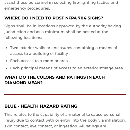
assist those personnel in selecting fire-fighting tactics and
emergency procedures.
WHERE DO I NEED TO POST NFPA 704 SIGNS?
Signs shall be in locations approved by the authority having
jurisdiction and as a minimum shall be posted at the
following locations:
Two exterior walls or enclosures containing a means of
access to a building or facility
Each access to a room or area
Each principal means of access to an exterior storage area
WHAT DO THE COLORS AND RATINGS IN EACH
DIAMOND MEAN?
BLUE - HEALTH HAZARD RATING
This relates to the capability of a material to cause personal
injury due to contact with or entry into the body via inhalation,
skin contact, eye contact, or ingestion. All ratings are