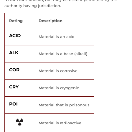
authority having jurisdiction.
Rating
Description
ACID
Material is an acid
ALK
Material is a base (alkali)
COR
Material is corrosive
CRY
Material is cryogenic
POI
Material that is poisonous
Material is radioactive