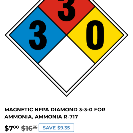
MAGNETIC NFPA DIAMOND 3-3-0 FOR
AMMONIA, AMMONIA R-717
$7
$16
REGULAR
$16.35
SALE
$7.00
00
35
SAVE $9.35