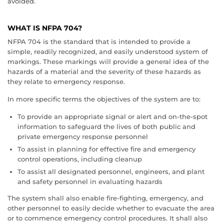
avoided.
WHAT IS NFPA 704?
NFPA 704 is the standard that is intended to provide a
simple, readily recognized, and easily understood system of
markings. These markings will provide a general idea of the
hazards of a material and the severity of these hazards as
they relate to emergency response.
In more specific terms the objectives of the system are to:
To provide an appropriate signal or alert and on-the-spot
information to safeguard the lives of both public and
private emergency response personnel
To assist in planning for effective fire and emergency
control operations, including cleanup
To assist all designated personnel, engineers, and plant
and safety personnel in evaluating hazards
The system shall also enable fire-fighting, emergency, and
other personnel to easily decide whether to evacuate the area
or to commence emergency control procedures. It shall also