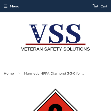
Menu
Cart
›
Home
Magnetic NFPA Diamond 3-3-0 for Ammonia, Ammonia R-717