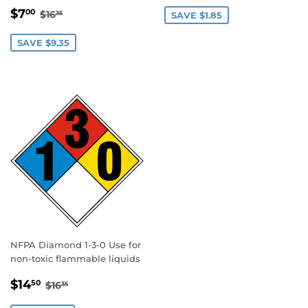
PRICE
SALE
$7.00
REGULAR PRICE
$16.35
$7
00
$16
35
SAVE $1.85
PRICE
SAVE $9.35
NFPA Diamond 1-3-0 Use for
non-toxic flammable liquids
SALE
$14.50
REGULAR PRICE
$16.35
$14
50
$16
35
PRICE