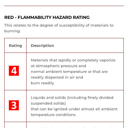
RED - FLAMMABILITY HAZARD RATING
This relates to the degree of susceptibility of materials to
burning.
Rating
Description
Materials that rapidly or completely vaporize
at atmospheric pressure and
normal ambient temperature or that are
readily dispersed in air and
burn readily
Liquids and solids (including finely divided
suspended solids)
that can be ignited under almost all ambient
temperature conditions