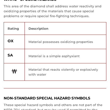
This area of the diamond shall address water reactivity and
oxidizing properties of the materials that cause special
problems or require special fire-fighting techniques.
Rating
Description
OX
Material possesses oxidizing properties
SA
Material is a simple asphyxiant
Material that reacts violently or explosively
with water
NON-STANDARD SPECIAL HAZARD SYMBOLS
These special hazard symbols and others are not part of the
NFPA 704 standard, but may be used if permitted by the