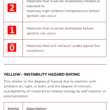
Materials that must be moderately heated or
exposed to
relatively high ambient temperatures before
ignition can occur
Materials that must be preheated before
ignition can occur
Materials that will not burn under typical fire
conditions
YELLOW - INSTABILITY HAZARD RATING
This relates to the degree of hazard due to reaction with
ambient air, light, or both, and the degree of intrinsic
susceptibility of materials to release energy by self-reaction or
polymerization.
Rating
Description