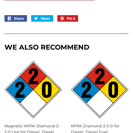
Share
Share
Tweet
Tweet
Pin it
Pin
on
on
on
Facebook
Twitter
Pinterest
WE ALSO RECOMMEND
Magnetic NFPA Diamond 2-
NFPA Diamond 2-2-0 for
2-0 Use for Diesel, Diesel
Diesel, Diesel Fuel