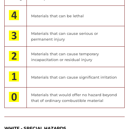
Materials that can be lethal
Materials that can cause serious or
permanent injury
Materials that can cause temporary
incapacitation or residual injury
Materials that can cause significant irritation
Materials that would offer no hazard beyond
that of ordinary combustible material
WHITE - SPECIAL HAZARDS