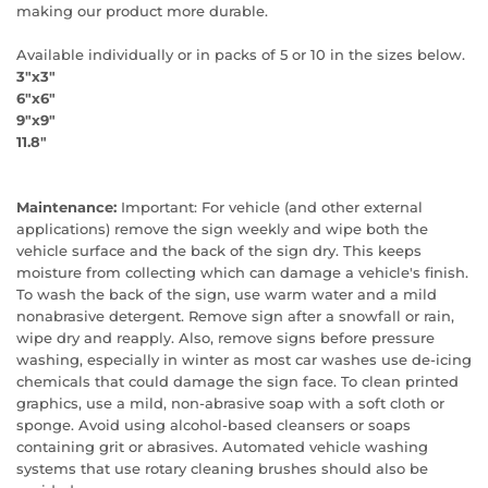
making our product more durable.
Available individually or in packs of 5 or 10 in the sizes below.
3"x3"
6"x6"
9"x9"
11.8"
Maintenance:
Important: For vehicle (and other external
applications) remove the sign weekly and wipe both the
vehicle surface and the back of the sign dry. This keeps
moisture from collecting which can damage a vehicle's finish.
To wash the back of the sign, use warm water and a mild
nonabrasive detergent. Remove sign after a snowfall or rain,
wipe dry and reapply. Also, remove signs before pressure
washing, especially in winter as most car washes use de-icing
chemicals that could damage the sign face. To clean printed
graphics, use a mild, non-abrasive soap with a soft cloth or
sponge. Avoid using alcohol-based cleansers or soaps
containing grit or abrasives. Automated vehicle washing
systems that use rotary cleaning brushes should also be