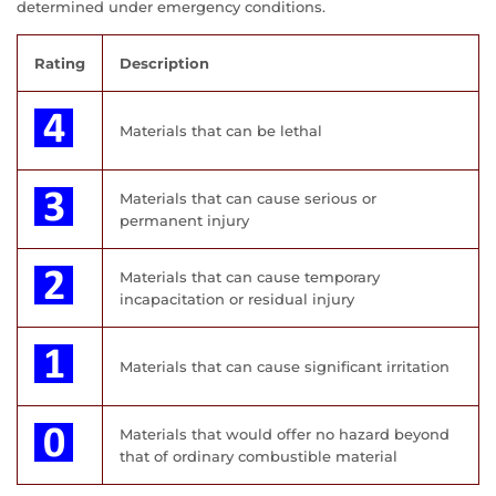
determined under emergency conditions.
Rating
Description
Materials that can be lethal
Materials that can cause serious or
permanent injury
Materials that can cause temporary
incapacitation or residual injury
Materials that can cause significant irritation
Materials that would offer no hazard beyond
that of ordinary combustible material