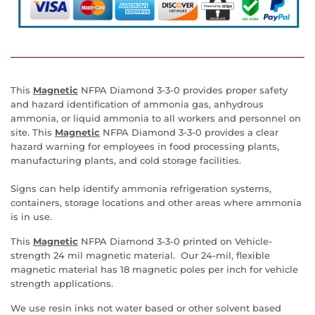
This
M
agnetic
NFPA Diamond 3-3-0 provides proper safety
and hazard identification of ammonia gas, anhydrous
ammonia, or liquid ammonia to all workers and personnel on
site. This
M
agnetic
NFPA Diamond 3-3-0 provides a clear
hazard warning for employees in food processing plants,
manufacturing plants, and cold storage facilities.
Signs can help identify ammonia refrigeration systems,
containers, storage locations and other areas where ammonia
is in use.
This
M
agnetic
NFPA Diamond 3-3-0 printed on Vehicle-
strength 24 mil magnetic material. Our
24-mil, flexible
magnetic material has 18 magnetic poles per inch for vehicle
strength applications.
We use resin inks not water based or other solvent based