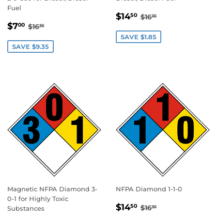
Fuel
SALE
$14.50
REGULAR PRICE
$16.35
$14
50
$16
35
SALE
$7.00
PRICE
REGULAR PRICE
$16.35
$7
00
$16
35
PRICE
SAVE $1.85
SAVE $9.35
Magnetic NFPA Diamond 3-
NFPA Diamond 1-1-0
0-1 for Highly Toxic
SALE
$14.50
REGULAR PRICE
$16.35
$14
50
$16
35
Substances