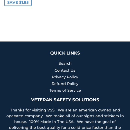
SAVE $1.85
QUICK LINKS
Search
Contact Us
Privacy Policy
Refund Policy
Terms of Service
VETERAN SAFETY SOLUTIONS
Thanks for visiting VSS. We are an american owned and
operated company. We make all of our signs and stickers in
house. 100% Made In The USA. We have the goal of
delivering the best quality for a solid price faster than the