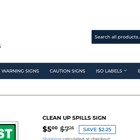
WARNING SIGNS
CAUTION SIGNS
ISO LABELS
CLEAN UP SPILLS SIGN
$5
$7
REGULAR
$7.25
SALE
$5.00
00
25
SAVE $2.25
PRICE
PRICE
Shipping
calculated at checkout.