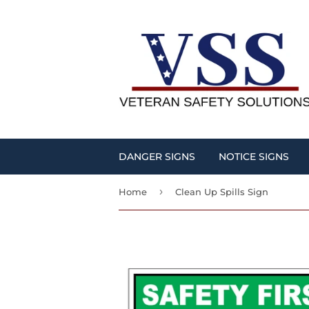
DANGER SIGNS
NOTICE SIGNS
›
Home
Clean Up Spills Sign