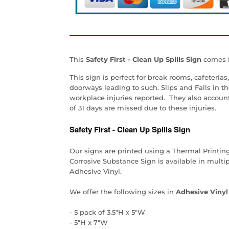
This
Safety First - Clean Up Spills Sign
comes in
This sign is perfect for break rooms, cafeteri
doorways leading to such. Slips and Falls in t
workplace injuries reported. They also accoun
of 31 days are missed due to these injuries.
Safety First - Clean Up Spills Sign
Our signs are printed using a Thermal Printin
Corrosive Substance Sign is available in multi
Adhesive Vinyl.
We offer the following sizes in
Adhesive Vinyl
- 5 pack of 3.5"H x 5"W
- 5"H x 7"W