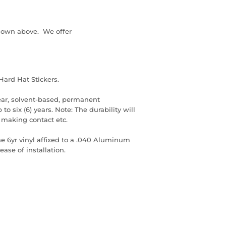
down above. We offer
Hard Hat Stickers.
ear, solvent-based, permanent
to six (6) years. Note: The durability will
 making contact etc.
he 6yr vinyl affixed to a .040 Aluminum
ase of installation.