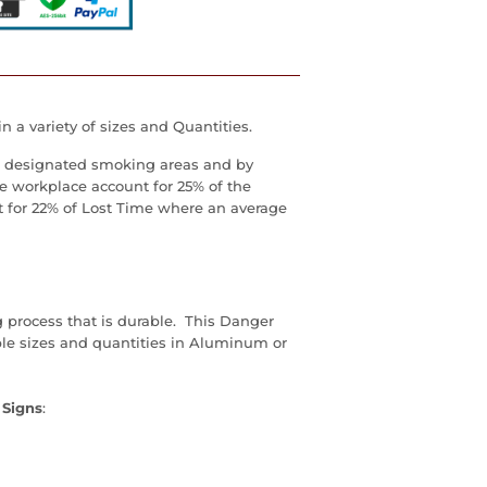
 a variety of sizes and Quantities.
as, designated smoking areas and by
he workplace account for 25% of the
t for 22% of Lost Time where an average
g process that is durable. This Danger
ple sizes and quantities in Aluminum or
 Signs
: