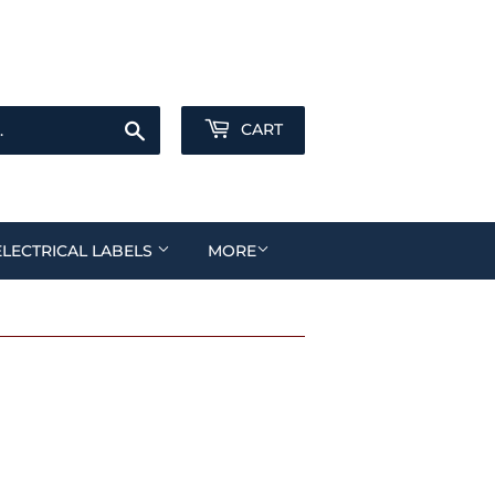
Sign in
or
Create an Account
Search
CART
ELECTRICAL LABELS
MORE