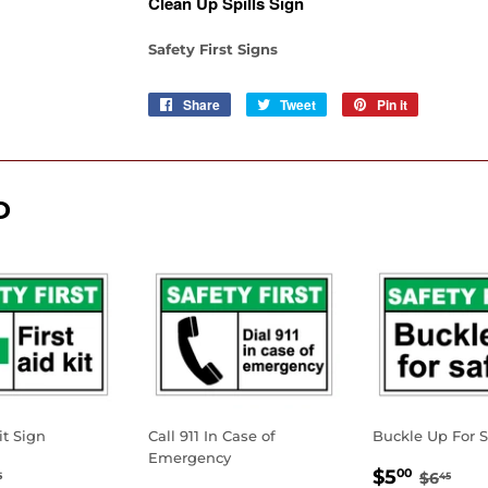
Clean Up Spills Sign
Safety First Signs
Share
Share
Tweet
Tweet
Pin it
Pin
on
on
on
Facebook
Twitter
Pinterest
D
it Sign
Call 911 In Case of
Buckle Up For S
Emergency
.00
SALE
$5.0
GULAR PRICE
$6.45
REGUL
$6.
$5
00
$6
5
45