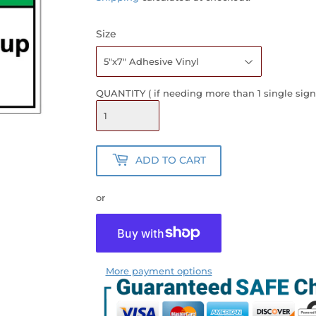
Size
QUANTITY ( if needing more than 1 single sign
ADD TO CART
or
More payment options