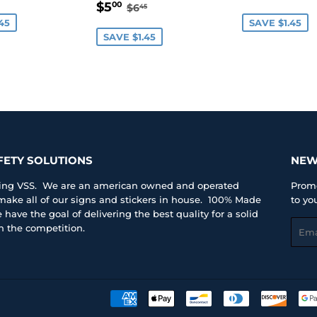
SALE
$5.00
E
PRICE
REGULAR PRICE
$6.45
$5
00
$6
45
PRICE
45
SAVE $1.45
SAVE $1.45
FETY SOLUTIONS
NEW
iting VSS. We are an american owned and operated
Promo
ke all of our signs and stickers in house. 100% Made
to yo
have the goal of delivering the best quality for a solid
Emai
an the competition.