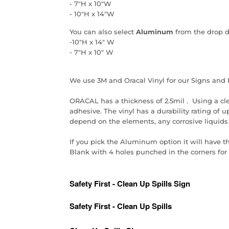
- 7"H x 10"W
- 10"H x 14"W
You can also select
Aluminum
from the drop 
-10"H x 14" W
- 7"H x 10" W
We use 3M and Oracal Vinyl for our Signs and 
ORACAL has a thickness of 2.5mil . Using a cl
adhesive. The vinyl has a durability rating of up 
depend on the elements, any corrosive liquids
If you pick the Aluminum option it will have t
Blank with 4 holes punched in the corners for e
Safety First - Clean Up Spills Sign
Safety First - Clean Up Spills