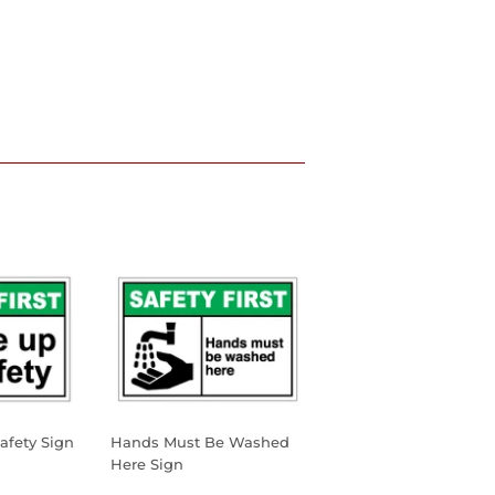
afety Sign
Hands Must Be Washed
Here Sign
0
AR PRICE
45