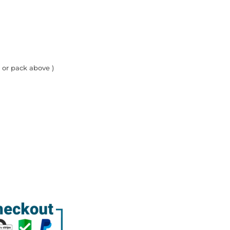
 or pack above )