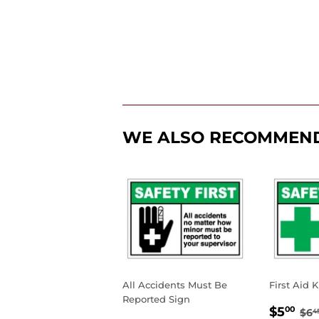
WE ALSO RECOMMEN
All Accidents Must Be
First Aid K
Reported Sign
SALE
$5
RE
$5
00
$6
4