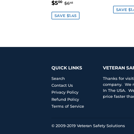
SALE
$5.00
PRIC
REGULAR PRICE
$6.45
$5
00
$6
45
PRICE
SAVE $1.
SAVE $1.45
QUICK LINKS
VETERAN SA
Search
Thanks for vis
company. We ma
Contact Us
In The USA. We 
Privacy Policy
price faster th
Refund Policy
Terms of Service
© 2009-2019
Veteran Safety Solutions