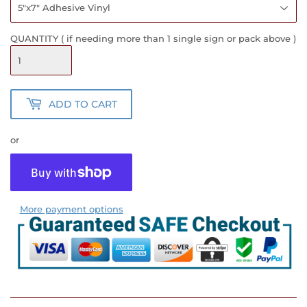
QUANTITY ( if needing more than 1 single sign or pack above )
ADD TO CART
or
More payment options