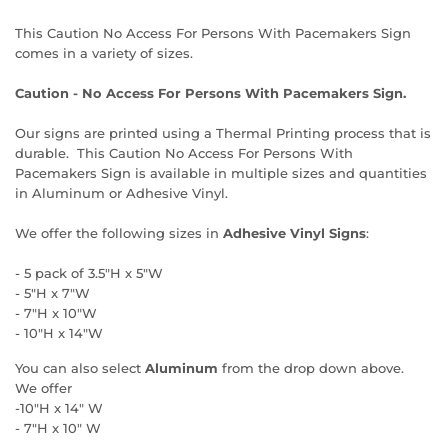
This Caution No Access For Persons With Pacemakers Sign
comes in a variety of sizes.
Caution - No Access For Persons With Pacemakers Sign.
Our signs are printed using a Thermal Printing process that is
durable. This Caution No Access For Persons With
Pacemakers Sign is available in multiple sizes and quantities
in Aluminum or Adhesive Vinyl.
We offer the following sizes in
Adhesive Vinyl Signs
:
- 5 pack of 3.5"H x 5"W
- 5"H x 7"W
- 7"H x 10"W
- 10"H x 14"W
You can also select
Aluminum
from the drop down above.
We offer
-10"H x 14" W
- 7"H x 10" W