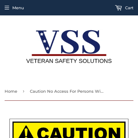
Menu
Cart
›
Home
Caution No Access For Persons With Pacemakers Sign