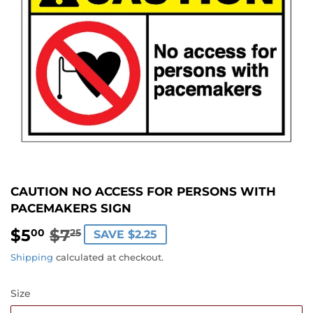
CAUTION NO ACCESS FOR PERSONS WITH
PACEMAKERS SIGN
$5
$7
REGULAR
$7.25
SALE
$5.00
00
25
SAVE $2.25
PRICE
PRICE
Shipping
calculated at checkout.
Size