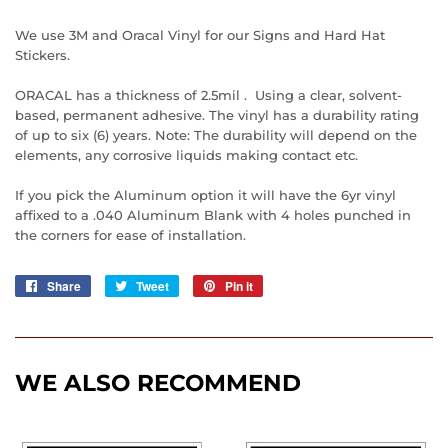
We use 3M and Oracal Vinyl for our Signs and Hard Hat
Stickers.
ORACAL has a thickness of 2.5mil . Using a clear, solvent-
based, permanent adhesive. The vinyl has a durability rating
of up to six (6) years. Note: The durability will depend on the
elements, any corrosive liquids making contact etc.
If you pick the Aluminum option it will have the 6yr vinyl
affixed to a .040 Aluminum Blank with 4 holes punched in
the corners for ease of installation.
Share
Share
Tweet
Tweet
Pin it
Pin
on
on
on
Facebook
Twitter
Pinterest
WE ALSO RECOMMEND