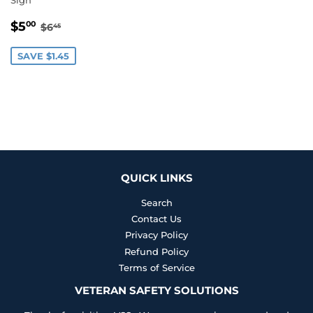
SALE
$5.00
REGULAR PRICE
$6.45
$5
00
$6
45
PRICE
SAVE $1.45
QUICK LINKS
Search
Contact Us
Privacy Policy
Refund Policy
Terms of Service
VETERAN SAFETY SOLUTIONS