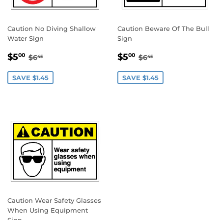
Caution No Diving Shallow
Caution Beware Of The Bull
Water Sign
Sign
SALE
$5.00
SALE
$5.00
REGULAR PRICE
$6.45
REGULAR PRICE
$6.45
$5
$5
00
00
$6
$6
45
45
PRICE
PRICE
SAVE $1.45
SAVE $1.45
Caution Wear Safety Glasses
When Using Equipment
Sign