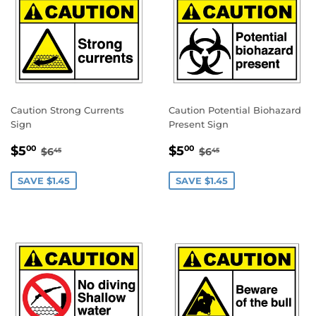
Caution Strong Currents
Caution Potential Biohazard
Sign
Present Sign
SALE
$5.00
SALE
$5.00
REGULAR PRICE
$6.45
REGULAR PRICE
$6.45
$5
$5
00
00
$6
$6
45
45
PRICE
PRICE
SAVE $1.45
SAVE $1.45