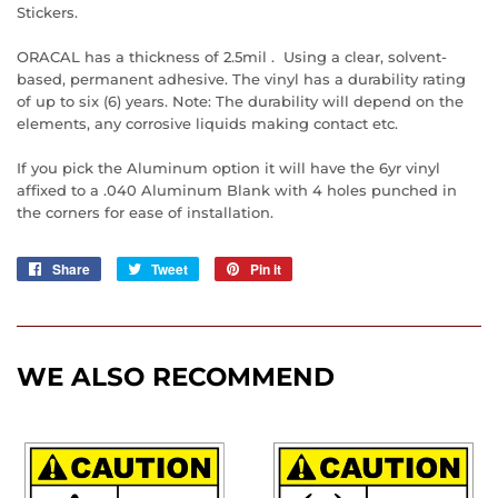
Stickers.
ORACAL has a thickness of 2.5mil . Using a clear, solvent-
based, permanent adhesive. The vinyl has a durability rating
of up to six (6) years. Note: The durability will depend on the
elements, any corrosive liquids making contact etc.
If you pick the Aluminum option it will have the 6yr vinyl
affixed to a .040 Aluminum Blank with 4 holes punched in
the corners for ease of installation.
Share
Share
Tweet
Tweet
Pin it
Pin
on
on
on
Facebook
Twitter
Pinterest
WE ALSO RECOMMEND