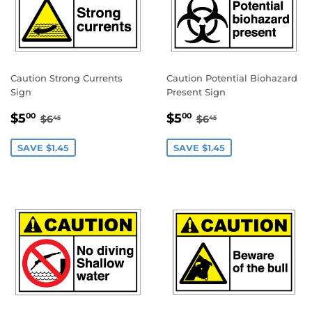
Caution Strong Currents
Caution Potential Biohazard
Sign
Present Sign
SALE
$5.00
SALE
$5.00
REGULAR PRICE
$6.45
REGULAR PRICE
$6.45
$5
$5
00
00
$6
$6
45
45
PRICE
PRICE
SAVE $1.45
SAVE $1.45