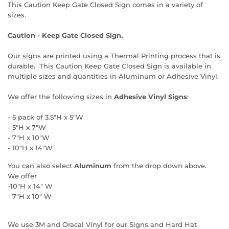
This Caution Keep Gate Closed Sign comes in a variety of
sizes.
Caution - Keep Gate Closed Sign.
Our signs are printed using a Thermal Printing process that is
durable. This Caution Keep Gate Closed Sign is available in
multiple sizes and quantities in Aluminum or Adhesive Vinyl.
We offer the following sizes in
Adhesive Vinyl Signs
:
- 5 pack of 3.5"H x 5"W
- 5"H x 7"W
- 7"H x 10"W
- 10"H x 14"W
You can also select
Aluminum
from the drop down above.
We offer
-10"H x 14" W
- 7"H x 10" W
We use 3M and Oracal Vinyl for our Signs and Hard Hat