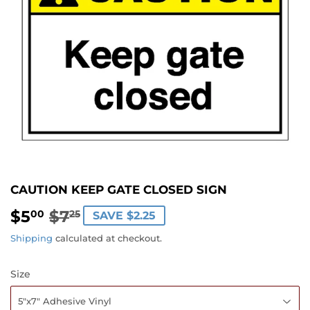
CAUTION KEEP GATE CLOSED SIGN
$5
$7
REGULAR
$7.25
SALE
$5.00
00
25
SAVE $2.25
PRICE
PRICE
Shipping
calculated at checkout.
Size