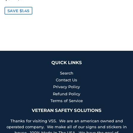
PRICE
SAVE $1.45
QUICK LINKS
Search
Contact Us
Privacy Policy
Refund Policy
Terms of Service
VETERAN SAFETY SOLUTIONS
Thanks for visiting VSS. We are an american owned and
operated company. We make all of our signs and stickers in
house. 100% Made In The USA. We have the goal of