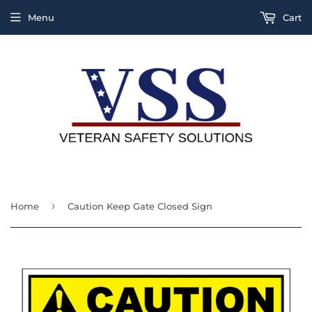
Menu
Cart
›
Home
Caution Keep Gate Closed Sign