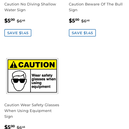
Caution No Diving Shallow
Caution Beware Of The Bull
Water Sign
Sign
SALE
$5.00
SALE
$5.00
REGULAR PRICE
$6.45
REGULAR PRICE
$6.45
$5
$5
00
00
$6
$6
45
45
PRICE
PRICE
SAVE $1.45
SAVE $1.45
Caution Wear Safety Glasses
When Using Equipment
Sign
SALE
$5.00
REGULAR PRICE
$6.45
$5
00
$6
45