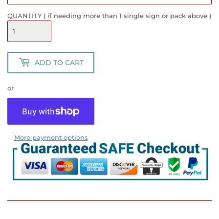
QUANTITY ( if needing more than 1 single sign or pack above )
ADD TO CART
or
More payment options