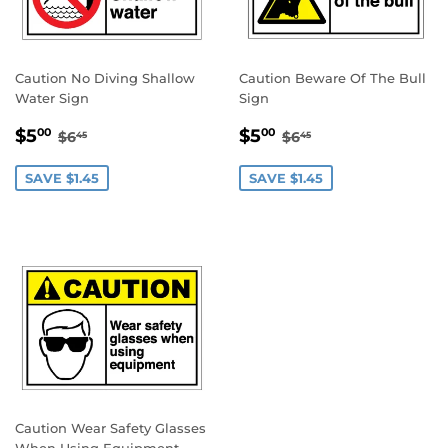
Caution No Diving Shallow
Caution Beware Of The Bull
Water Sign
Sign
SALE
$5.00
SALE
$5.00
REGULAR PRICE
$6.45
REGULAR PRICE
$6.45
$5
$5
00
00
$6
$6
45
45
PRICE
PRICE
SAVE $1.45
SAVE $1.45
Caution Wear Safety Glasses
When Using Equipment