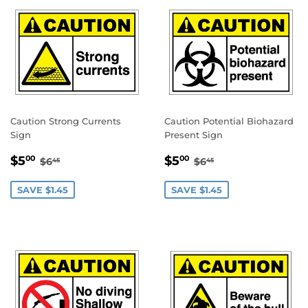
Caution Strong Currents
Caution Potential Biohazard
Sign
Present Sign
SALE
$5.00
SALE
$5.00
REGULAR PRICE
$6.45
REGULAR PRICE
$6.45
$5
$5
00
00
$6
$6
45
45
PRICE
PRICE
SAVE $1.45
SAVE $1.45