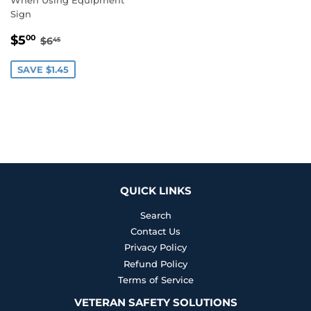
Sign
SALE
$5.00
REGULAR PRICE
$6.45
$5
00
$6
45
PRICE
SAVE $1.45
QUICK LINKS
Search
Contact Us
Privacy Policy
Refund Policy
Terms of Service
VETERAN SAFETY SOLUTIONS