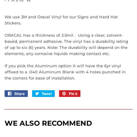
We use 3M and Oracal Vinyl for our Signs and Hard Hat
Stickers.
ORACAL has a thickness of 2.5mil . Using a clear, solvent-
based, permanent adhesive. The vinyl has a durability rating
of up to six (6) years. Note: The durability will depend on the
elements, any corrosive liquids making contact etc.
If you pick the Aluminum option it will have the 6yr vinyl
affixed to a .040 Aluminum Blank with 4 holes punched in
the corners for ease of installation.
Share
Share
Tweet
Tweet
Pin it
Pin
on
on
on
Facebook
Twitter
Pinterest
WE ALSO RECOMMEND