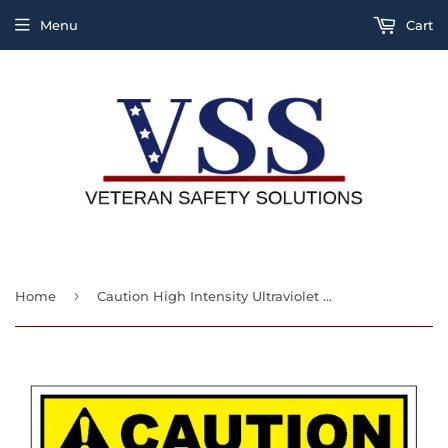
Menu
Cart
›
Home
Caution High Intensity Ultraviolet Energy Protect Your Eyes And Skin Sign