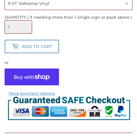
QUANTITY ( if needing more than 1 single sign or pack above )
ADD TO CART
or
More payment options