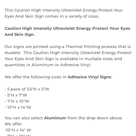
This Caution High Intensity Ultraviolet Energy Protect Your
Eyes And Skin Sign comes in a variety of sizes.
Caution High Intensity Ultraviolet Energy Protect Your Eyes
And Skin Sign.
Our signs are printed using a Thermal Printing process that is
durable. This Caution High Intensity Ultraviolet Energy Protect
Your Eyes And Skin Sign is available in multiple sizes and
quantities in Aluminum or Adhesive Vinyl.
We offer the following sizes in
Adhesive Vinyl Signs
:
- 5 pack of 3.5"H x 5"W
- 5"H x 7"W
- 7"H x 10"W
- 10"H x 14"W
You can also select
Aluminum
from the drop down above.
We offer
-10"H x 14" W
- 7"H x 10" W