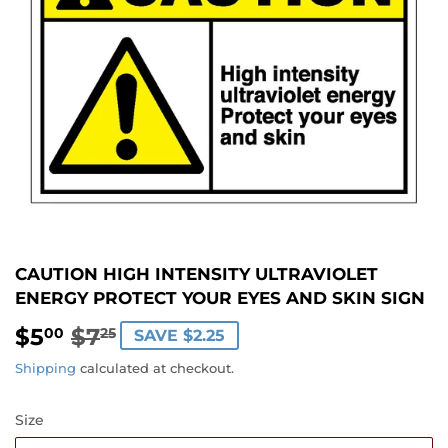
CAUTION HIGH INTENSITY ULTRAVIOLET
ENERGY PROTECT YOUR EYES AND SKIN SIGN
$5
$7
REGULAR
$7.25
SALE
$5.00
00
25
SAVE $2.25
PRICE
PRICE
Shipping
calculated at checkout.
Size