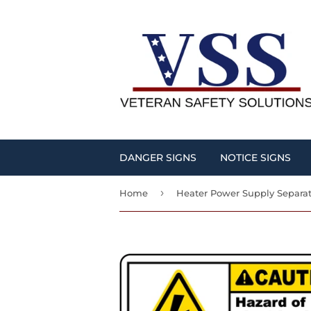
DANGER SIGNS
NOTICE SIGNS
›
Home