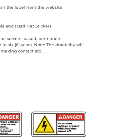
ish the label from the website
ls and Hard Hat Stickers.
ear, solvent-based, permanent
to six (6) years. Note: The durability will
 making contact etc.