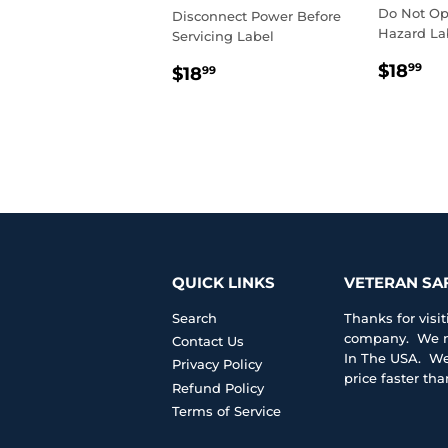
Do Not Op
Disconnect Power Before
Hazard La
Servicing Label
REGU
$1
REGULAR
$18.99
$18
99
$18
99
PRIC
PRICE
QUICK LINKS
VETERAN SA
Search
Thanks for vis
company. We ma
Contact Us
In The USA. We 
Privacy Policy
price faster th
Refund Policy
Terms of Service