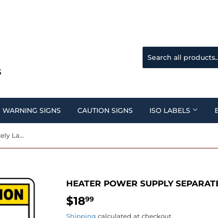
WARNING SIGNS
CAUTION SIGNS
ISO LABELS
Heater Power Supply Separately Label
HEATER POWER SUPPLY SEPARATE
$18
$18.99
99
Shipping
calculated at checkout.