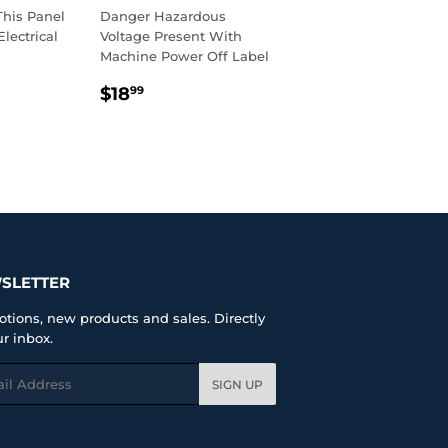
This Panel
Danger Hazardous
lectrical
Voltage Present With
Machine Power Off Label
R
99
REGULAR
$18.99
$18
99
PRICE
SLETTER
tions, new products and sales. Directly
ur inbox.
l
SIGN UP