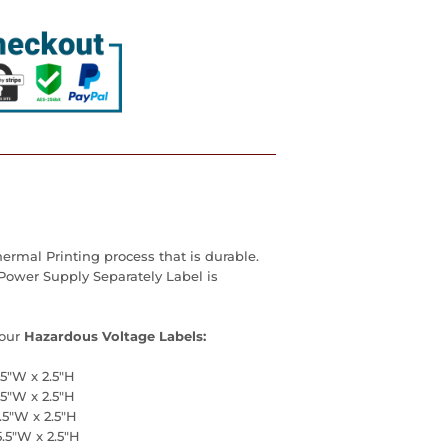
ermal Printing process that is durable.
 Power Supply Separately Label is
our
Hazardous Voltage Labels:
.5"W x 2.5"H
.5"W x 2.5"H
.5"W x 2.5"H
5.5"W x 2.5"H