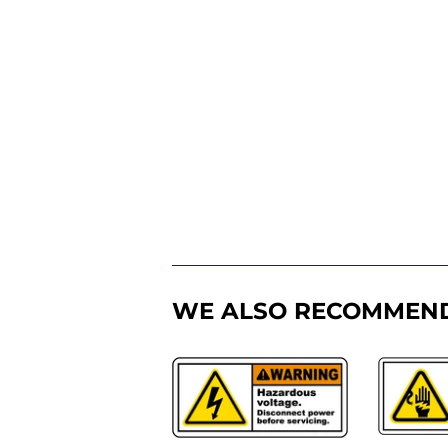
WE ALSO RECOMMEN