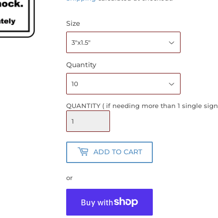
Size
Quantity
QUANTITY ( if needing more than 1 single sign
ADD TO CART
or