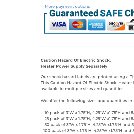
More payment options
Caution Hazard Of Electric Shock.
Heater Power Supply Separately
Our
shock hazard labels
are printed using a Th
This Caution Hazard Of Electric Shock. Heater
available in multiple sizes and quantities.
We offer the following sizes and quantities in
- 10 pack of 3"W x 1.75"H,
4.25"W x1.75"H and 5
- 25
pack of 3"W x 1.75"H, 4.25"W x1.75"H and 5
- 50
pack of 3"W x 1.75"H, 4.25"W x1.75"H and 5
- 100
pack of 3"W x 1.75"H, 4.25"W x1.75"H and 