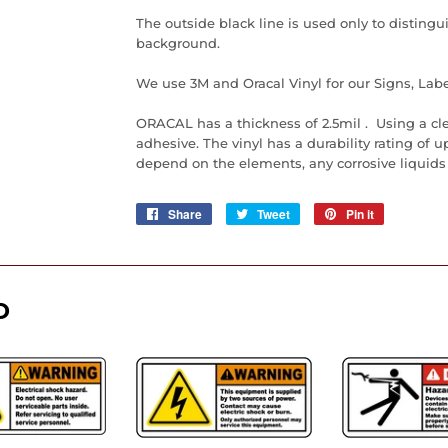
The outside black line is used only to distingu
background.
We use 3M and Oracal Vinyl for our Signs, Labe
ORACAL has a thickness of 2.5mil . Using a cl
adhesive. The vinyl has a durability rating of up 
depend on the elements, any corrosive liquids
Share
Share
Tweet
Tweet
Pin it
Pin
on
on
on
Facebook
Twitter
Pinterest
D