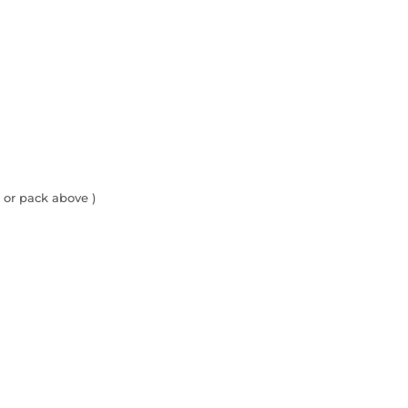
 or pack above )