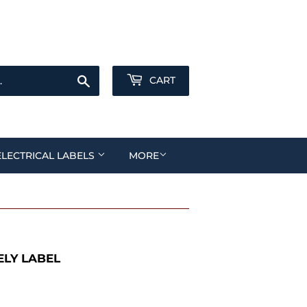
Sign in
or
Create an Account
Search
CART
ELECTRICAL LABELS
MORE
LY LABEL