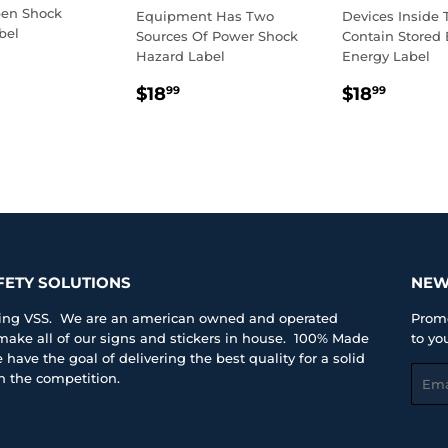
en Shock
Equipment Has Two
Devices Inside 
bel
Sources Of Power Shock
Contain Stored E
Hazard Label
Energy Label
LAR
8.99
E
REGULAR
$18.99
REGULA
$18.
$18
$18
99
99
PRICE
PRICE
FETY SOLUTIONS
NEW
iting VSS. We are an american owned and operated
Promo
ke all of our signs and stickers in house. 100% Made
to yo
have the goal of delivering the best quality for a solid
Emai
an the competition.