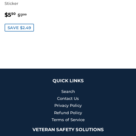
Sticker
SALE
$5.50
REGULAR PRICE
$7.99
$5
50
$7
99
PRICE
SAVE $2.49
QUICK LINKS
Search
Contact Us
Privacy Policy
Refund Policy
Terms of Service
VETERAN SAFETY SOLUTIONS