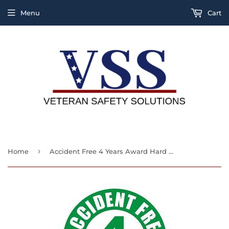
Menu
Cart
›
Home
Accident Free 4 Years Award Hard Hat Sticker