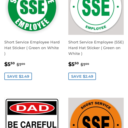
Short Service Employee Hard
Short Service Employee (SSE)
Hat Sticker ( Green on White
Hard Hat Sticker ( Green on
)
White )
SALE
$5.50
SALE
$5.50
REGULAR PRICE
$7.99
REGULAR PRICE
$7.99
$5
$5
50
50
$7
$7
99
99
PRICE
PRICE
SAVE $2.49
SAVE $2.49