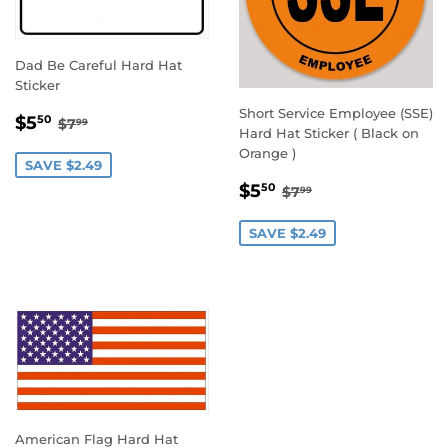
Dad Be Careful Hard Hat
Sticker
Short Service Employee (SSE)
SALE
$5.50
REGULAR PRICE
$7.99
$5
50
$7
99
Hard Hat Sticker ( Black on
PRICE
Orange )
SAVE $2.49
SALE
$5.50
REGULAR PRICE
$7.99
$5
50
$7
99
PRICE
SAVE $2.49
American Flag Hard Hat