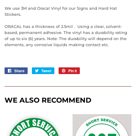
We use 3M and Oracal Vinyl for our Signs and Hard Hat
Stickers.
ORACAL has a thickness of 2.5mil . Using a clear, solvent-
based, permanent adhesive. The vinyl has a durability rating
of up to six (6) years. Note: The durability will depend on the
elements, any corrosive liquids making contact etc.
Share
Share
Tweet
Tweet
Pin it
Pin
on
on
on
Facebook
Twitter
Pinterest
WE ALSO RECOMMEND