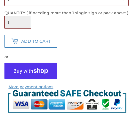
QUANTITY ( if needing more than 1 single sign or pack above )
ADD TO CART
or
More payment options