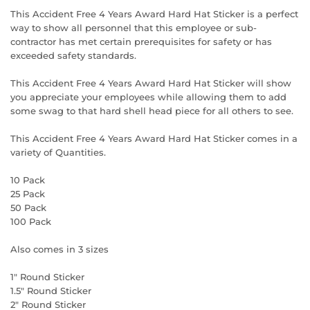
This Accident Free 4 Years Award Hard Hat Sticker is a perfect
way to show all personnel that this employee or sub-
contractor has met certain prerequisites for safety or has
exceeded safety standards.
This Accident Free 4 Years Award Hard Hat Sticker will show
you appreciate your employees while allowing them to add
some swag to that hard shell head piece for all others to see.
This Accident Free 4 Years Award Hard Hat Sticker comes in a
variety of Quantities.
10 Pack
25 Pack
50 Pack
100 Pack
Also comes in 3 sizes
1" Round Sticker
1.5" Round Sticker
2" Round Sticker