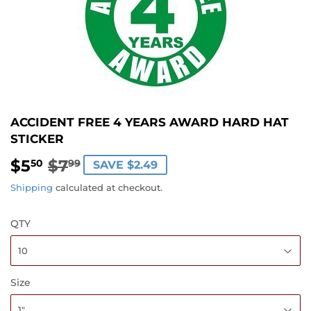
ACCIDENT FREE 4 YEARS AWARD HARD HAT
STICKER
$5
$7
REGULAR
$7.99
SALE
$5.50
50
99
SAVE $2.49
PRICE
PRICE
Shipping
calculated at checkout.
QTY
Size