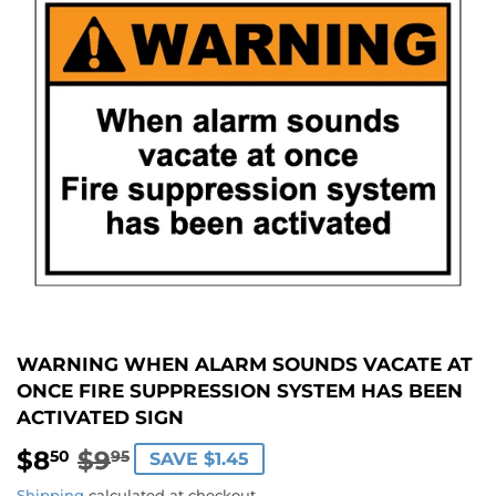
WARNING WHEN ALARM SOUNDS VACATE AT
ONCE FIRE SUPPRESSION SYSTEM HAS BEEN
ACTIVATED SIGN
$8
$9
REGULAR
$9.95
SALE
$8.50
50
95
SAVE $1.45
PRICE
PRICE
Shipping
calculated at checkout.