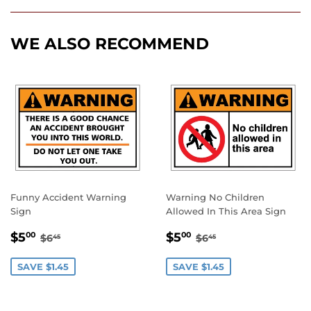
Facebook
Twitter
Pinterest
WE ALSO RECOMMEND
Funny Accident Warning
Warning No Children
Sign
Allowed In This Area Sign
SALE
$5.00
SALE
$5.00
REGULAR PRICE
$6.45
REGULAR PRICE
$6.45
$5
$5
00
00
$6
$6
45
45
PRICE
PRICE
SAVE $1.45
SAVE $1.45