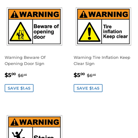
Warning Beware Of
Warning Tire Inflation Keep
Opening Door Sign
Clear Sign
SALE
$5.00
SALE
$5.00
REGULAR PRICE
$6.45
REGULAR PRICE
$6.45
$5
$5
00
00
$6
$6
45
45
PRICE
PRICE
SAVE $1.45
SAVE $1.45