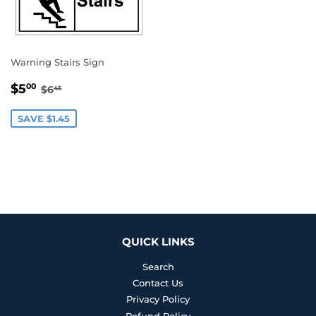
Warning Stairs Sign
SALE
$5.00
REGULAR PRICE
$6.45
$5
00
$6
45
PRICE
SAVE $1.45
QUICK LINKS
Search
Contact Us
Privacy Policy
Refund Policy