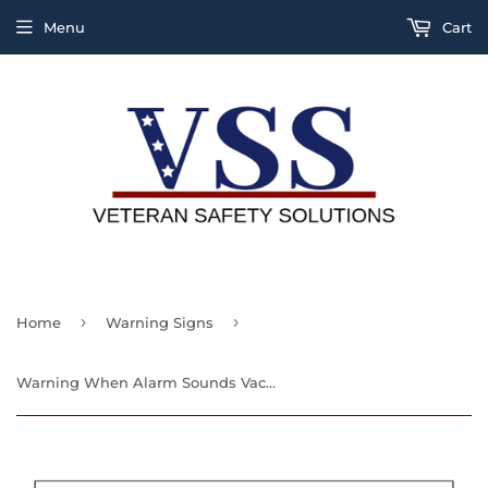
Menu
Cart
›
›
Home
Warning Signs
Warning When Alarm Sounds Vacate At Once Fire Suppression system Has Been Activated Sign