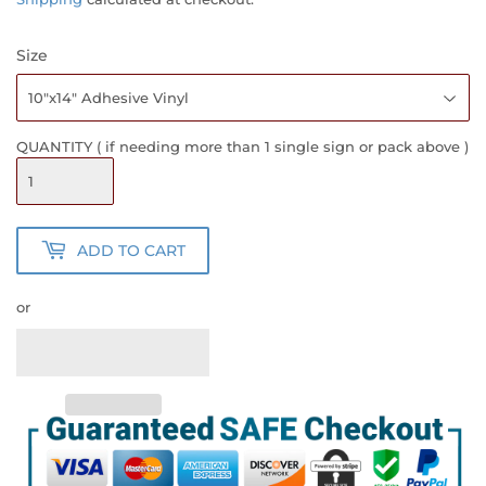
Size
QUANTITY ( if needing more than 1 single sign or pack above )
ADD TO CART
or