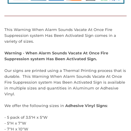
This Warning When Alarm Sounds Vacate At Once Fire
Suppression system Has Been Activated Sign comes in a
variety of sizes.
Warning - When Alarm Sounds Vacate At Once Fire
Suppression system Has Been Activated Sign.
Our signs are printed using a Thermal Printing process that is
durable. This Warning When Alarm Sounds Vacate At Once
Fire Suppression system Has Been Activated Sign is available
in multiple sizes and quantities in Aluminum or Adhesive
Vinyl.
We offer the following sizes in
Adhesive Vinyl Signs
:
- 5 pack of 3.5"H x 5"W
- 5"H x 7"W
- 7"H x 10"W