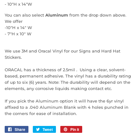
- 10"H x 14"W
You can also select
Aluminum
from the drop down above.
We offer
-10"H x 14" W
- 7"H x 10" W
We use 3M and Oracal Vinyl for our Signs and Hard Hat
Stickers.
ORACAL has a thickness of 2.5mil . Using a clear, solvent-
based, permanent adhesive. The vinyl has a durability rating
of up to six (6) years. Note: The durability will depend on the
elements, any corrosive liquids making contact etc.
If you pick the Aluminum option it will have the 6yr vinyl
affixed to a .040 Aluminum Blank with 4 holes punched in
the corners for ease of installation.
Share
Share
Tweet
Tweet
Pin it
Pin
on
on
on