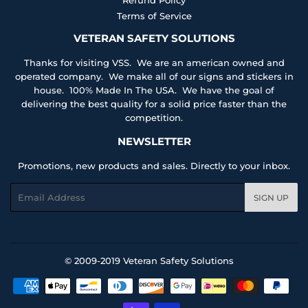
Terms of Service
VETERAN SAFETY SOLUTIONS
Thanks for visiting VSS. We are an american owned and
operated company. We make all of our signs and stickers in
house. 100% Made In The USA. We have the goal of
delivering the best quality for a solid price faster than the
competition.
NEWSLETTER
Promotions, new products and sales. Directly to your inbox.
Email
SIGN UP
© 2009-2019
Veteran Safety Solutions
Payment
icons